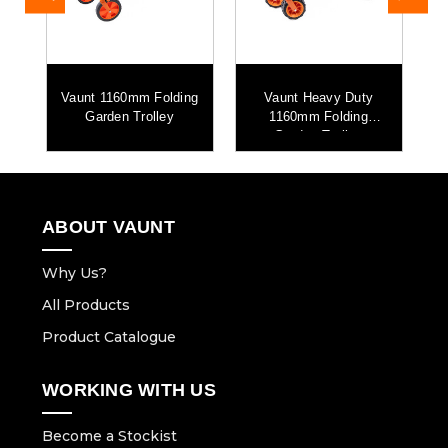
Vaunt 1160mm Folding
Vaunt Heavy Duty
V
Garden Trolley
1160mm Folding
Garden Trolley
ABOUT VAUNT
Why Us?
All Products
Product Catalogue
WORKING WITH US
Become a Stockist