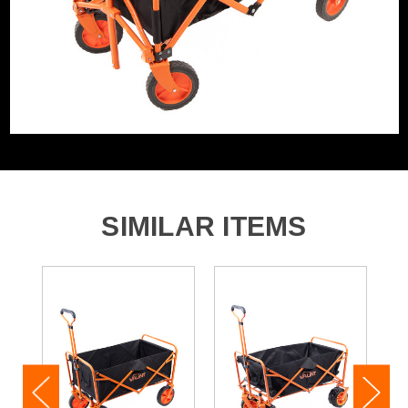
SIMILAR ITEMS