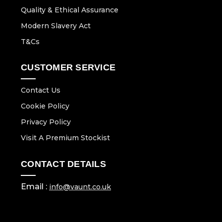
Quality & Ethical Assurance
Modern Slavery Act
T&Cs
CUSTOMER SERVICE
Contact Us
Cookie Policy
Privacy Policy
Visit A Premium Stockist
CONTACT DETAILS
Email :
info@vaunt.co.uk