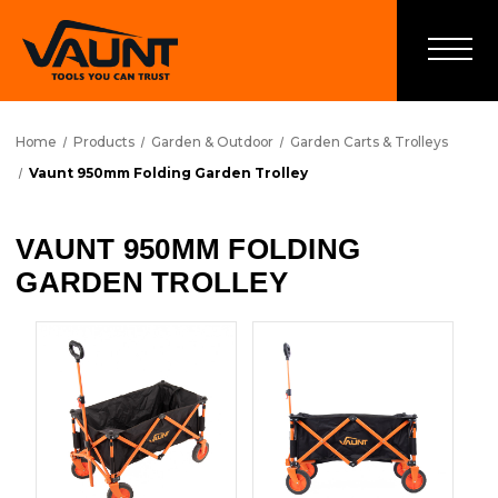
Home
Products
Garden & Outdoor
Garden Carts & Trolleys
Vaunt 950mm Folding Garden Trolley
VAUNT 950MM FOLDING
GARDEN TROLLEY