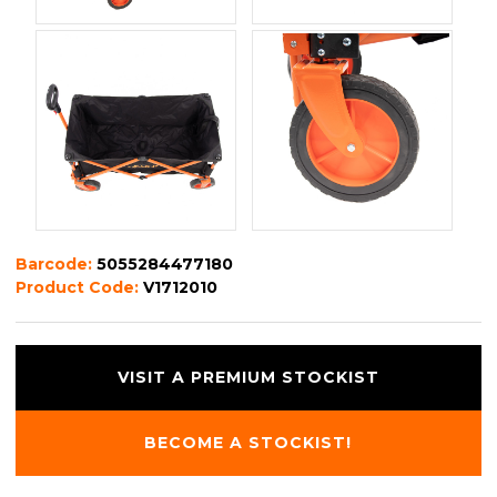
Barcode:
5055284477180
Product Code:
V1712010
VISIT A PREMIUM STOCKIST
BECOME A STOCKIST!