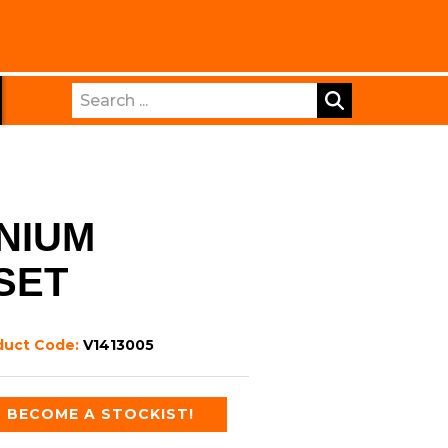
Search
NIUM
SET
duct Code:
V1413005
BECOME A STOCKIST!