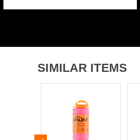
SIMILAR ITEMS