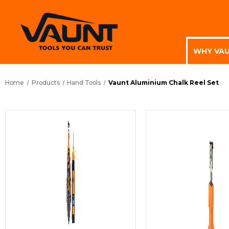
WHY VA
Home
Products
Hand Tools
Vaunt Aluminium Chalk Reel Set