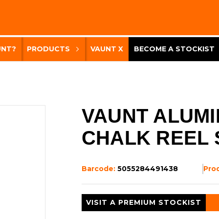
UNT?
PRODUCTS
VAUNT X
BECOME A STOCKIST
VAUNT ALUMI
CHALK REEL 
Barcode:
5055284491438
Pro
VISIT A PREMIUM STOCKIST