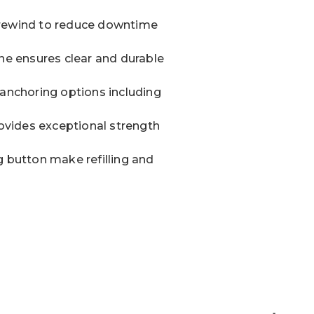
ne rewind to reduce downtime
ine ensures clear and durable
 anchoring options including
vides exceptional strength
g button make refilling and