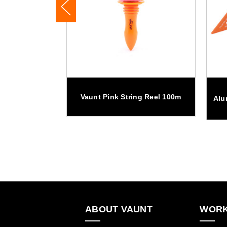
minium Tool
Vaunt Pink String Reel 100m
Alu
ABOUT VAUNT
WORK