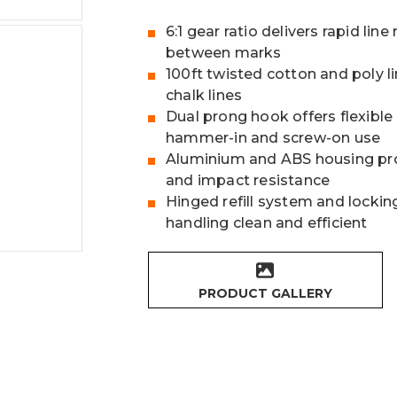
6:1 gear ratio delivers rapid li
between marks
100ft twisted cotton and poly l
chalk lines
Dual prong hook offers flexible
hammer-in and screw-on use
Aluminium and ABS housing pro
and impact resistance
Hinged refill system and lockin
handling clean and efficient
PRODUCT GALLERY