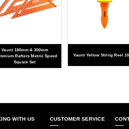
Vaunt 180mm & 300mm
Vaunt Yellow String Reel 1
minium Rafters Metric Speed
Square Set
ING WITH US
CUSTOMER SERVICE
CONT