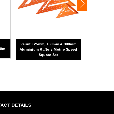
Vaunt 125mm, 180mm & 300mm
Vaunt 440m
00m
Aluminium Rafters Metric Speed
Square Set
ACT DETAILS