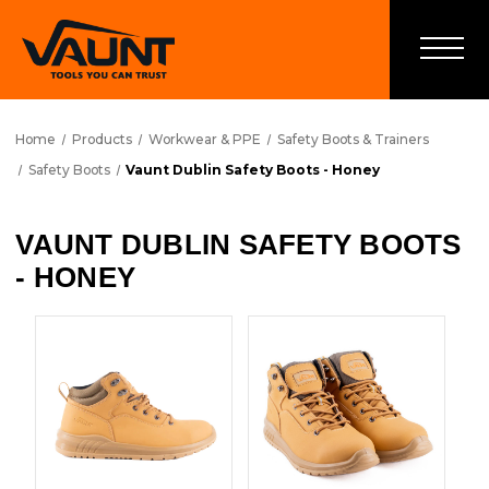
Home
Products
Workwear & PPE
Safety Boots & Trainers
Safety Boots
Vaunt Dublin Safety Boots - Honey
VAUNT DUBLIN SAFETY BOOTS
- HONEY