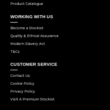
Product Catalogue
WORKING WITH US
Become a Stockist
Quality & Ethical Assurance
Modern Slavery Act
T&Cs
CUSTOMER SERVICE
Contact Us
Cookie Policy
Privacy Policy
Visit A Premium Stockist