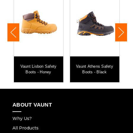
1x Vaunt String Storage Bag
r
Vaunt Lisbon Safety
Vaunt Athens Safety
n
Boots - Honey
Boots - Black
ABOUT VAUNT
Why Us?
All Products