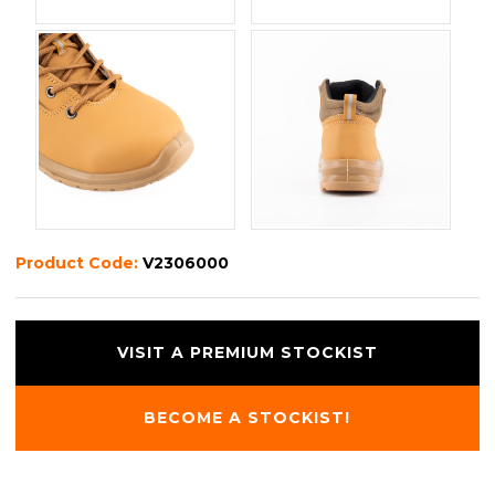
Product Code:
V2306000
VISIT A PREMIUM STOCKIST
BECOME A STOCKIST!