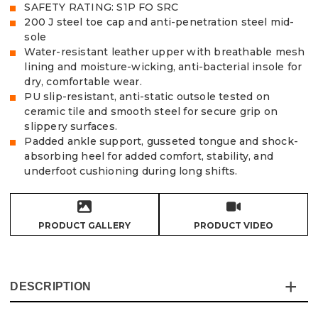
SAFETY RATING: S1P FO SRC
200 J steel toe cap and anti-penetration steel mid-
sole
Water-resistant leather upper with breathable mesh
lining and moisture-wicking, anti-bacterial insole for
dry, comfortable wear.
PU slip-resistant, anti-static outsole tested on
ceramic tile and smooth steel for secure grip on
slippery surfaces.
Padded ankle support, gusseted tongue and shock-
absorbing heel for added comfort, stability, and
underfoot cushioning during long shifts.
PRODUCT GALLERY
PRODUCT VIDEO
DESCRIPTION