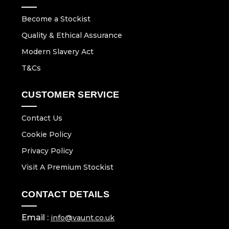
Become a Stockist
Quality & Ethical Assurance
Modern Slavery Act
T&Cs
CUSTOMER SERVICE
Contact Us
Cookie Policy
Privacy Policy
Visit A Premium Stockist
CONTACT DETAILS
Email :
info@vaunt.co.uk