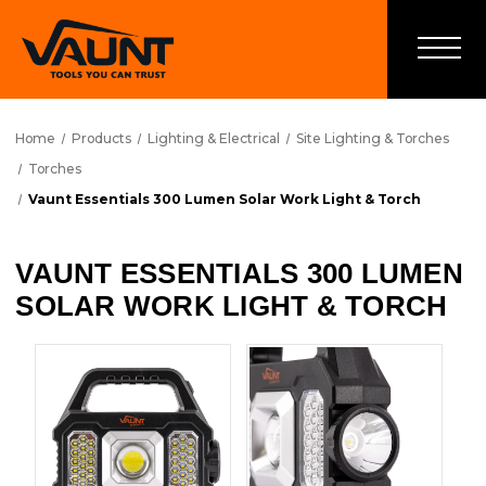
Home
Products
Lighting & Electrical
Site Lighting & Torches
Torches
Vaunt Essentials 300 Lumen Solar Work Light & Torch
VAUNT ESSENTIALS 300 LUMEN
SOLAR WORK LIGHT & TORCH