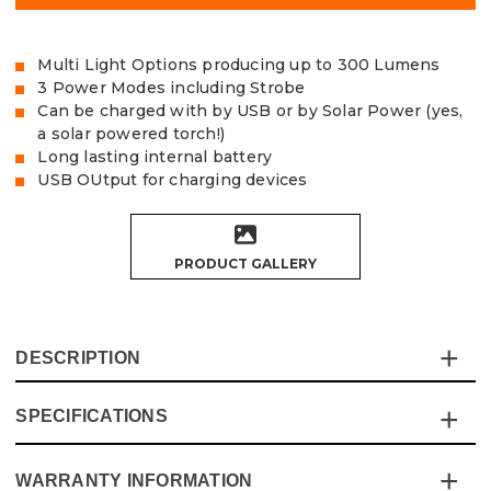
Multi Light Options producing up to 300 Lumens
3 Power Modes including Strobe
Can be charged with by USB or by Solar Power (yes,
a solar powered torch!)
Long lasting internal battery
USB OUtput for charging devices
PRODUCT GALLERY
DESCRIPTION
SPECIFICATIONS
The Vaunt Essentials 300 Lumen Solar Work Light &
Torch is a lightweight and shock-resistant torch that is
ideal for home and work.
WARRANTY INFORMATION
Specification
Details