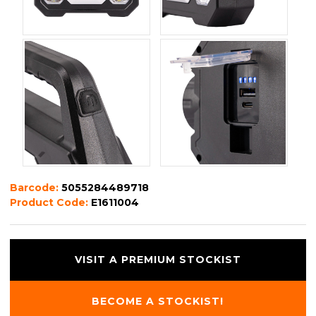
Barcode:
5055284489718
Product Code:
E1611004
VISIT A PREMIUM STOCKIST
BECOME A STOCKIST!