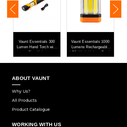
0
Vaunt Essentials 300
Vaunt Essentials 1000
Lumen Hand Torch with
Lumens Rechargeable
L
t
Floodlight
LED Work Light & Torch
ABOUT VAUNT
Why Us?
All Products
Product Catalogue
WORKING WITH US