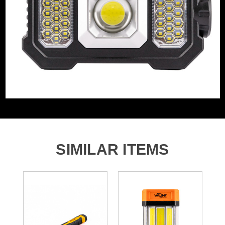
Rechargeable
Yes
1x Vaunt Essentials 300 Lumen Solar Work Light & and
Torch
SIMILAR ITEMS