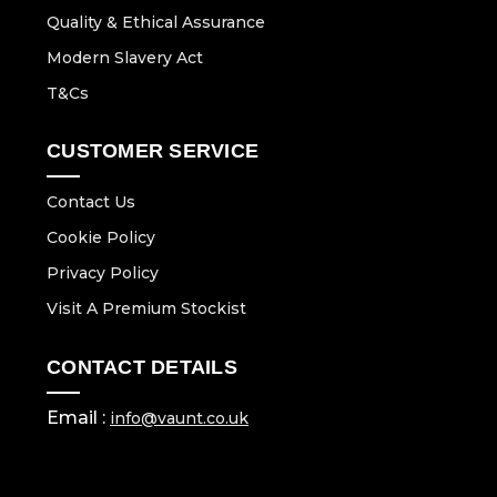
Quality & Ethical Assurance
Modern Slavery Act
T&Cs
CUSTOMER SERVICE
Contact Us
Cookie Policy
Privacy Policy
Visit A Premium Stockist
CONTACT DETAILS
Email :
info@vaunt.co.uk