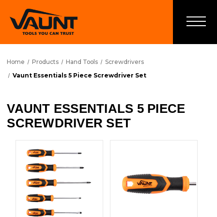
Home
Products
Hand Tools
Screwdrivers
Vaunt Essentials 5 Piece Screwdriver Set
VAUNT ESSENTIALS 5 PIECE
SCREWDRIVER SET