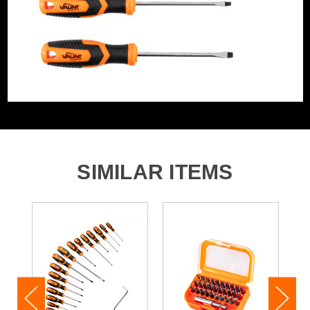
Magnetic
Yes
1x PH 2 x 100mm Screwdriver
Screwdriver Type
Screwdriver
1x PZ 1 & x 100mm Screwdriver
SIMILAR ITEMS