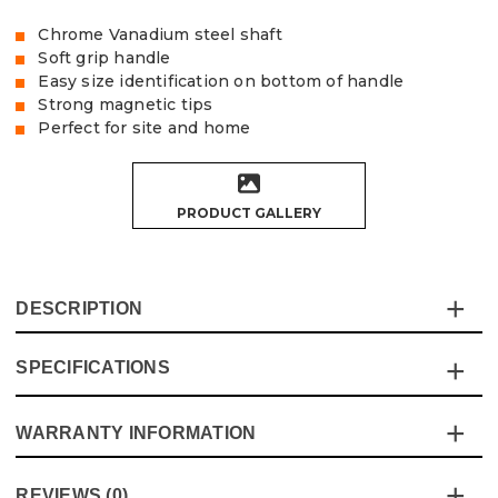
Chrome Vanadium steel shaft
Soft grip handle
Easy size identification on bottom of handle
Strong magnetic tips
Perfect for site and home
PRODUCT GALLERY
DESCRIPTION
SPECIFICATIONS
This 5-piece screwdriver set from Vaunt is the perfect
essential tool for both on-site and home use.
Designed for durability and ease of use, it features
WARRANTY INFORMATION
Specification
Details
a chrome vanadium steel shaft, ensuring maximum
strength during tasks.
Dimensions
Various
This product comes with a standard 12 month guarantee
REVIEWS (0)