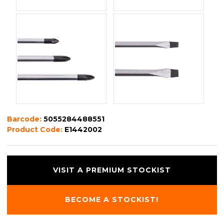
Barcode:
5055284488551
Product Code:
E1442002
VISIT A PREMIUM STOCKIST
BECOME A STOCKIST!