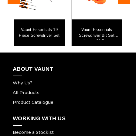
Vaunt Essentials 19
Vaunt Essentials
Piece Screwdriver Set
Screwdriver Bit Set
Mixed - 31 Piece
ABOUT VAUNT
Why Us?
All Products
Product Catalogue
WORKING WITH US
Become a Stockist