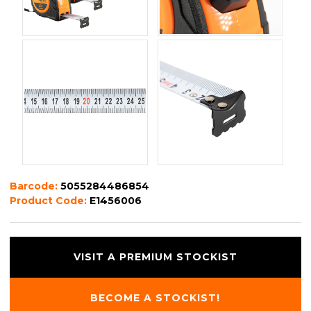
Barcode:
5055284486854
Product Code:
E1456006
VISIT A PREMIUM STOCKIST
BECOME A STOCKIST!