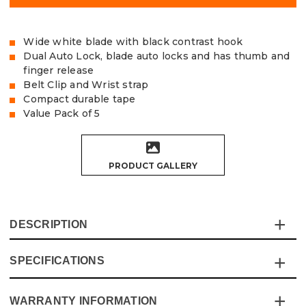
Wide white blade with black contrast hook
Dual Auto Lock, blade auto locks and has thumb and
finger release
Belt Clip and Wrist strap
Compact durable tape
Value Pack of 5
PRODUCT GALLERY
DESCRIPTION
SPECIFICATIONS
The Vaunt Essentials 5m Dual Auto Lock Tape
Measurehas a real quality feel in a small form factor, with
this 5m version being similar in size to most 3m tapes!
WARRANTY INFORMATION
Specification
Details