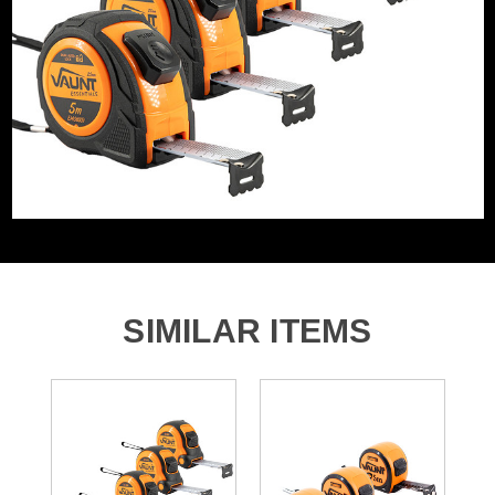
WHAT'S IN THE BOX
Tape/Rule Length
5m
5x Vaunt Essentials 5m Dual Auto Lock Tape Measures
SIMILAR ITEMS