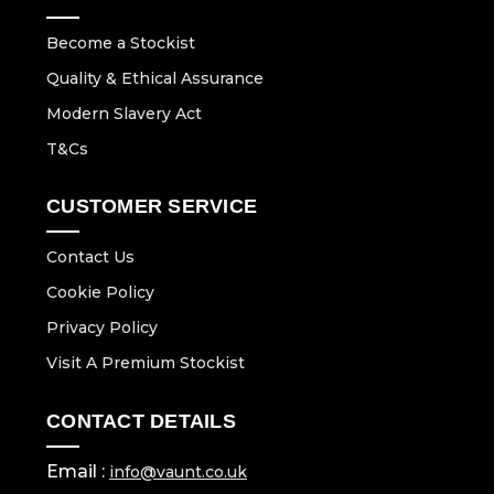
Become a Stockist
Quality & Ethical Assurance
Modern Slavery Act
T&Cs
CUSTOMER SERVICE
Contact Us
Cookie Policy
Privacy Policy
Visit A Premium Stockist
CONTACT DETAILS
Email :
info@vaunt.co.uk