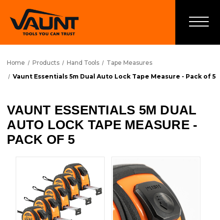
Home
Products
Hand Tools
Tape Measures
Vaunt Essentials 5m Dual Auto Lock Tape Measure - Pack of 5
VAUNT ESSENTIALS 5M DUAL
AUTO LOCK TAPE MEASURE -
PACK OF 5