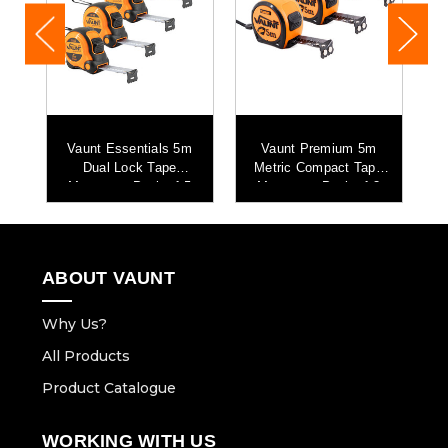
Vaunt Essentials 5m
Vaunt Premium 5m
Dual Lock Tape
Metric Compact Tape
Me
g
Measure - Pack of 5
Measure - Pack of 3
e
ABOUT VAUNT
Why Us?
All Products
Product Catalogue
WORKING WITH US