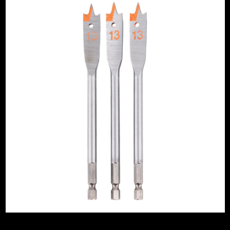
Drywall