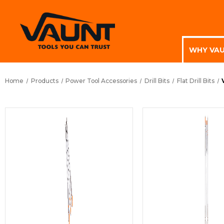
WHY VA
Home
Products
Power Tool Accessories
Drill Bits
Flat Drill Bits