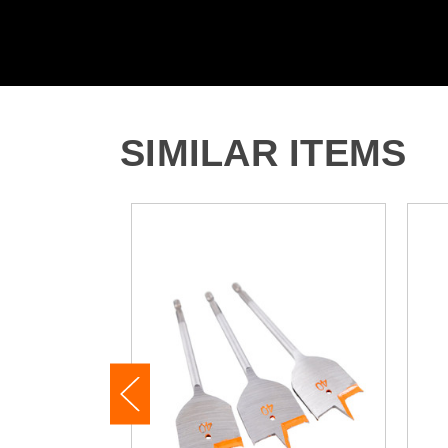
SIMILAR ITEMS