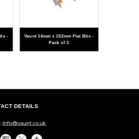
ts -
Vaunt 16mm x 152mm Flat Bits -
Vaunt 25mm x
Pack of 3
Pa
ACT DETAILS
:
info@vaunt.co.uk