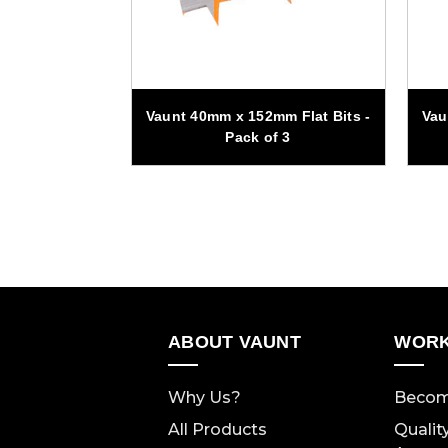
m Flat Bits -
Vaunt 40mm x 152mm Flat Bits -
Vau
f 3
Pack of 3
ABOUT VAUNT
WORK
Why Us?
Becom
All Products
Qualit