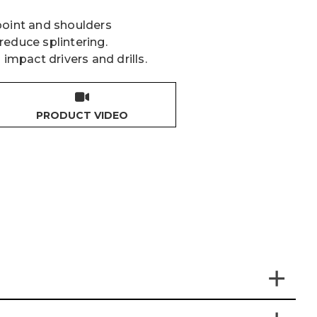
point and shoulders
reduce splintering.
 impact drivers and drills.
PRODUCT VIDEO