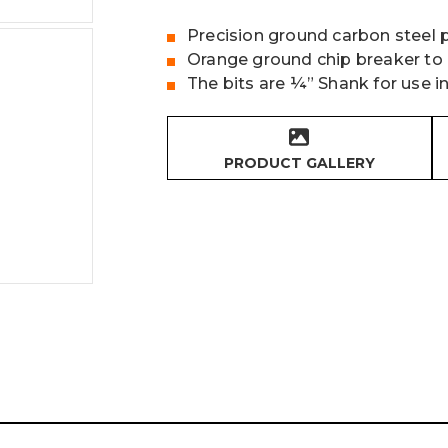
Precision ground carbon steel 
Orange ground chip breaker to 
The bits are ¼” Shank for use in
PRODUCT GALLERY