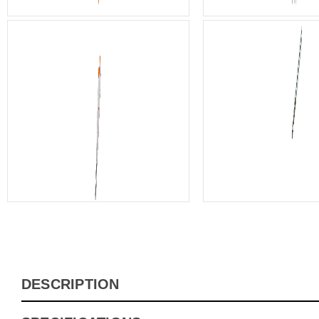
DESCRIPTION