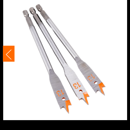
Suitable For
Plasterboard/
Suitable For
Plastics
Shank Size
1/4 Hex
Head Style
Hex
Head Size
13mm
Accessory Fitting Style
Hex
Bit Type
Flat