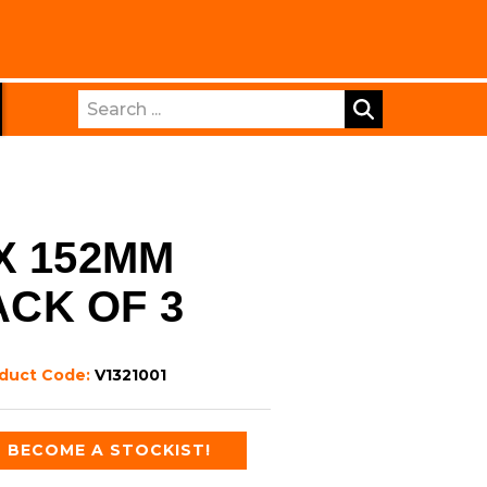
Search
X 152MM
ACK OF 3
duct Code:
V1321001
BECOME A STOCKIST!