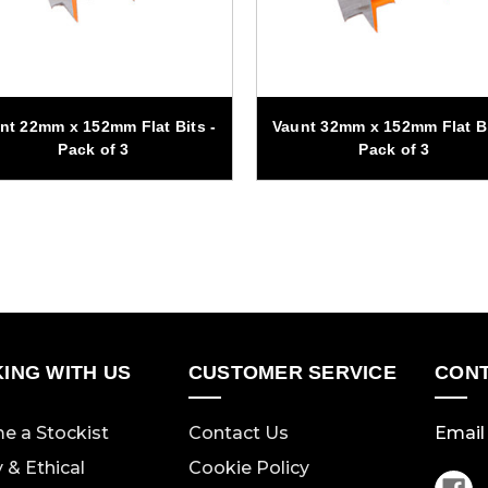
nt 22mm x 152mm Flat Bits -
Vaunt 32mm x 152mm Flat Bi
Pack of 3
Pack of 3
ING WITH US
CUSTOMER SERVICE
CONT
e a Stockist
Contact Us
Email 
y & Ethical
Cookie Policy