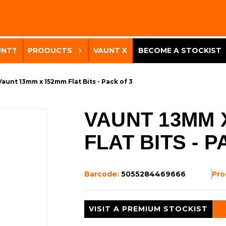
UNT?
PRODUCTS
VAUNT X
BECOME A STOCKIST
Vaunt 13mm x 152mm Flat Bits - Pack of 3
VAUNT 13MM 
FLAT BITS - P
Barcode:
5055284469666
Pro
VISIT A PREMIUM STOCKIST