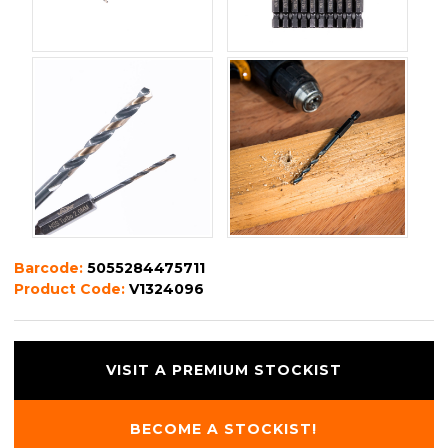
Barcode:
5055284475711
Product Code:
V1324096
VISIT A PREMIUM STOCKIST
BECOME A STOCKIST!