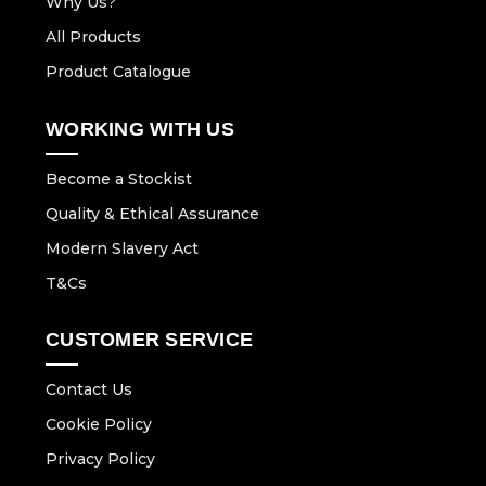
Why Us?
All Products
Product Catalogue
WORKING WITH US
Become a Stockist
Quality & Ethical Assurance
Modern Slavery Act
T&Cs
CUSTOMER SERVICE
Contact Us
Cookie Policy
Privacy Policy