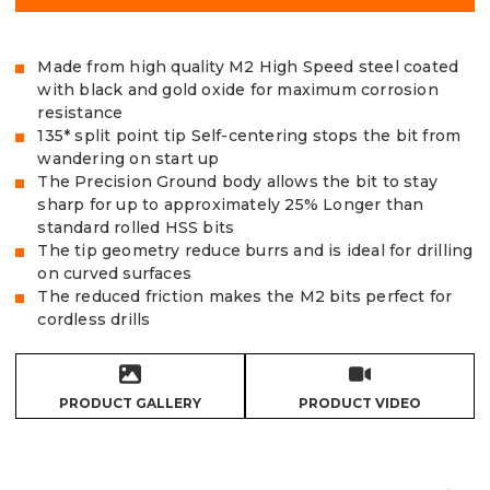
Made from high quality M2 High Speed steel coated
with black and gold oxide for maximum corrosion
resistance
135* split point tip Self-centering stops the bit from
wandering on start up
The Precision Ground body allows the bit to stay
sharp for up to approximately 25% Longer than
standard rolled HSS bits
The tip geometry reduce burrs and is ideal for drilling
on curved surfaces
The reduced friction makes the M2 bits perfect for
cordless drills
PRODUCT GALLERY
PRODUCT VIDEO