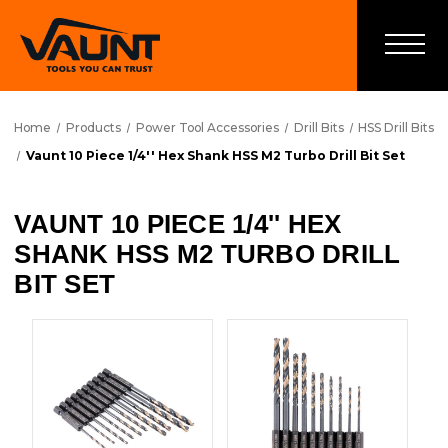
Home
Products
Power Tool Accessories
Drill Bits
HSS Drill Bits
Vaunt 10 Piece 1/4'' Hex Shank HSS M2 Turbo Drill Bit Set
VAUNT 10 PIECE 1/4'' HEX
SHANK HSS M2 TURBO DRILL
BIT SET