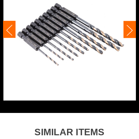
Shank Size
Various
Category:
HSS Drill Bits
Accessory Fitting Style
Hex
WHAT'S IN THE BOX
Bit Type
Metal (HSS)
2x 2.0mm 1/4in Hex HSS M2 Turbo Drill Bits
2x 2.5mm 1/4in Hex HSS M2 Turbo Drill Bits
2x 3.0mm 1/4in Hex HSS M2 Turbo Drill Bits
2x 4.0mm 1/4in Hex HSS M2 Turbo Drill Bits
2x 5.0mm 1/4in Hex HSS M2 Turbo Drill Bits
SIMILAR ITEMS