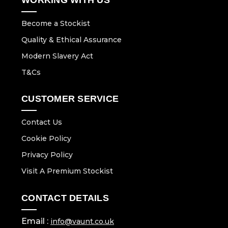
Become a Stockist
Quality & Ethical Assurance
Modern Slavery Act
T&Cs
CUSTOMER SERVICE
Contact Us
Cookie Policy
Privacy Policy
Visit A Premium Stockist
CONTACT DETAILS
Email :
info@vaunt.co.uk