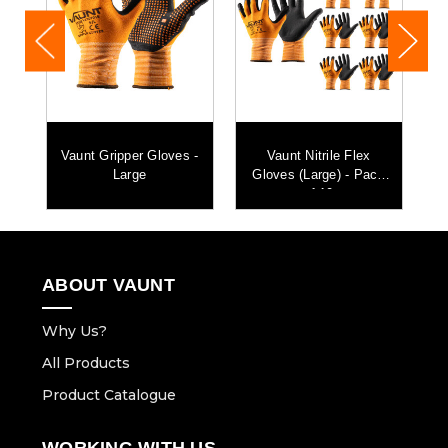
Vaunt Gripper Gloves -
Vaunt Nitrile Flex
0
Large
Gloves (Large) - Pack
of 10
ABOUT VAUNT
Why Us?
All Products
Product Catalogue
WORKING WITH US