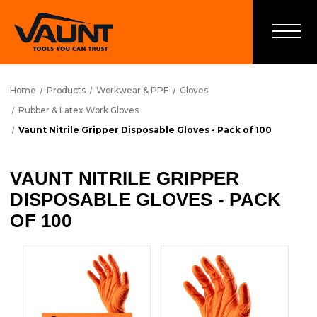
Home
Products
Workwear & PPE
Gloves
Rubber & Latex Work Gloves
Vaunt Nitrile Gripper Disposable Gloves - Pack of 100
VAUNT NITRILE GRIPPER
DISPOSABLE GLOVES - PACK
OF 100