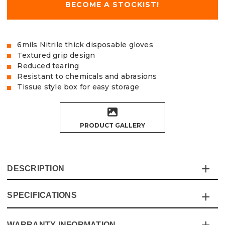
BECOME A STOCKIST!
6mils Nitrile thick disposable gloves
Textured grip design
Reduced tearing
Resistant to chemicals and abrasions
Tissue style box for easy storage
PRODUCT GALLERY
DESCRIPTION
SPECIFICATIONS
Our Vaunt nitrile disposable gloves come in packs of 100
(50 Pairs) in an easy access and storable tissue style box,
perfect for storing in tight spaces.
WARRANTY INFORMATION