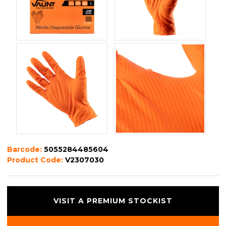
Barcode:
5055284485604
Product Code:
V2307030
VISIT A PREMIUM STOCKIST