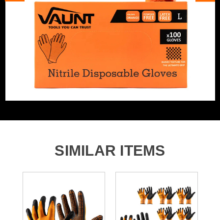
Glove Function
General Purpose Gloves
Glove Function
Mechanics Gloves
Cut Resistant
No
Puncture Resistant
No
SIMILAR ITEMS