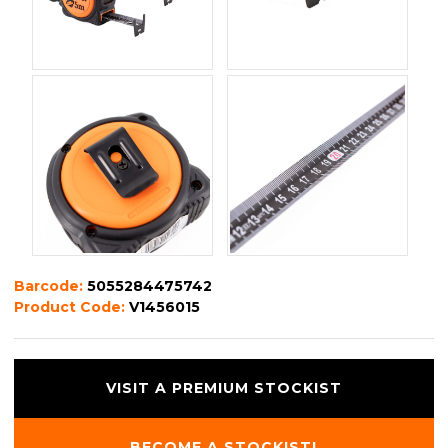
Barcode:
5055284475742
Product Code:
V1456015
VISIT A PREMIUM STOCKIST
BECOME A STOCKIST!