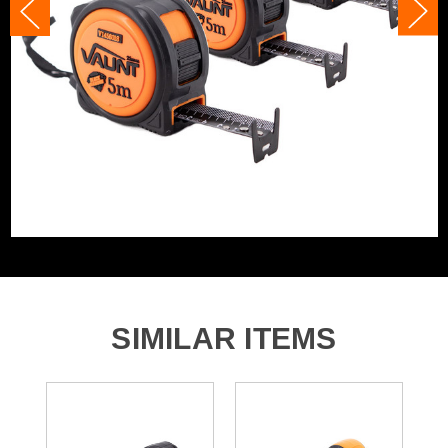
a working day on site, and features a handy belt clip and
wrist strap for easy storage.
Tape/Rule Length
5m
Product Code:
V1456015
Barcode:
5055284475742
Category:
5m & 16ft Tape Measures
WHAT'S IN THE BOX
3x Heavy Duty Tape Measures
SIMILAR ITEMS