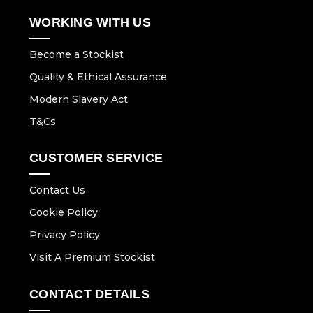
WORKING WITH US
Become a Stockist
Quality & Ethical Assurance
Modern Slavery Act
T&Cs
CUSTOMER SERVICE
Contact Us
Cookie Policy
Privacy Policy
Visit A Premium Stockist
CONTACT DETAILS