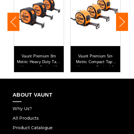
Vaunt Premium 8m
Vaunt Premium 5m
e
Metric Heavy Duty Tape
Metric Compact Tape
Measure - Pack of 3
Measure - Pack of 3
ABOUT VAUNT
Why Us?
All Products
Product Catalogue