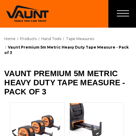
Home
Products
Hand Tools
Tape Measures
Vaunt Premium 5m Metric Heavy Duty Tape Measure - Pack
of 3
VAUNT PREMIUM 5M METRIC
HEAVY DUTY TAPE MEASURE -
PACK OF 3