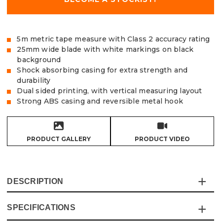
5m metric tape measure with Class 2 accuracy rating
25mm wide blade with white markings on black
background
Shock absorbing casing for extra strength and
durability
Dual sided printing, with vertical measuring layout
Strong ABS casing and reversible metal hook
PRODUCT GALLERY
PRODUCT VIDEO
DESCRIPTION
SPECIFICATIONS
The Vaunt premium 5m heavy duty contractor grade tape
has been built to last! The thick rubber surround