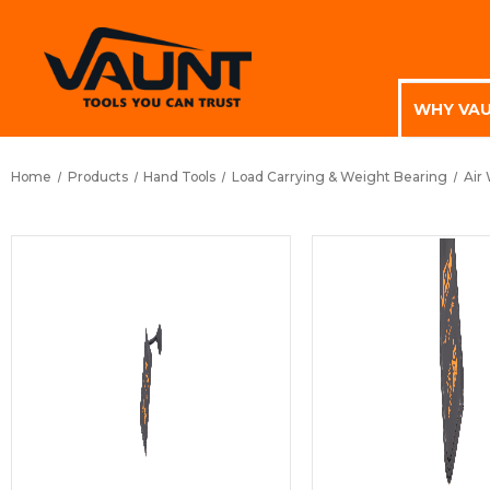
WHY VA
Home
Products
Hand Tools
Load Carrying & Weight Bearing
Air