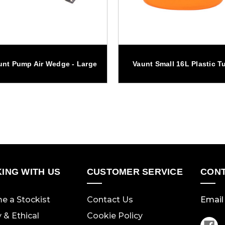
unt Pump Air Wedge - Large
Vaunt Small 16L Plastic T
ING WITH US
CUSTOMER SERVICE
CONT
e a Stockist
Contact Us
Email 
y & Ethical
Cookie Policy