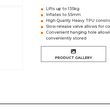
Lifts up to 135kg
Inflates to 55mm
High Quality Heavy TPU constr
Slow release valve allows for c
Convenient hanging hole allowi
conveniently stored
PRODUCT GALLERY