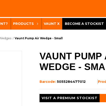
UNT?
PRODUCTS
VAUNT X
BECOME A STOCKIST
 Wedges
Vaunt Pump Air Wedge - Small
VAUNT PUMP 
WEDGE - SMA
Barcode:
5055284477012
Pro
VISIT A PREMIUM STOCKIST