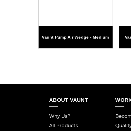
ump Pliers
Vaunt Pump Air Wedge - Medium
Va
 inch
ABOUT VAUNT
WORK
Why Us?
Becom
All Products
Qualit