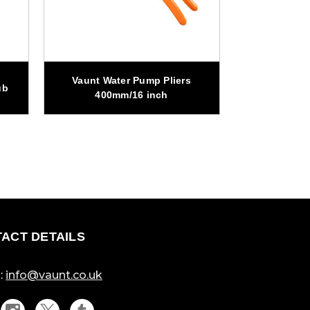
Vaunt Water Pump Pliers
Vaunt Wat
ub
400mm/16 inch
250m
ACT DETAILS
:
info@vaunt.co.uk