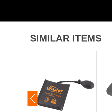
SIMILAR ITEMS