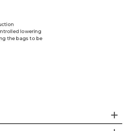
uction
ontrolled lowering
ng the bags to be