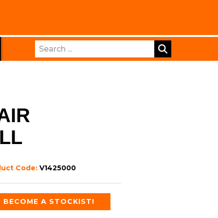
Search
AIR
LL
duct Code:
V1425000
BECOME A STOCKIST!