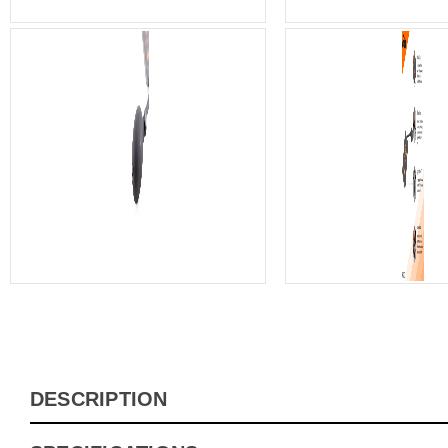
DESCRIPTION