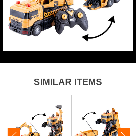
Barcode:
5055284476411
Category:
Gadgets & Toys
WHAT'S IN THE BOX
1 x RC Transforming Crane
1 x RC Control
SIMILAR ITEMS