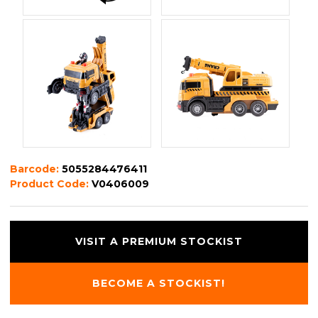
Barcode:
5055284476411
Product Code:
V0406009
VISIT A PREMIUM STOCKIST
BECOME A STOCKIST!