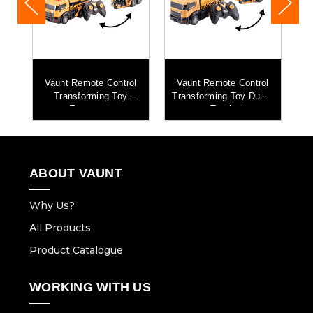
l
Vaunt Remote Control
Vaunt Remote Control
Transforming Toy
Transforming Toy Dump
Excavator
Truck
ABOUT VAUNT
Why Us?
All Products
Product Catalogue
WORKING WITH US