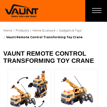
Home
Products
Home & Leisure
Gadgets & Toys
Vaunt Remote Control Transforming Toy Crane
VAUNT REMOTE CONTROL
TRANSFORMING TOY CRANE