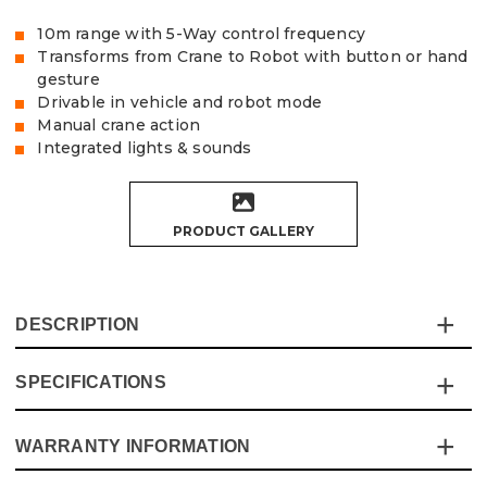
10m range with 5-Way control frequency
Transforms from Crane to Robot with button or hand
gesture
Drivable in vehicle and robot mode
Manual crane action
Integrated lights & sounds
PRODUCT GALLERY
DESCRIPTION
SPECIFICATIONS
The Vaunt Remote Control Transforming Crane vehicle
offers all the fun of a driving vehicle, but with an extra
robot mode, which can be activated with the wave of
WARRANTY INFORMATION
Specification
Details
your hand!
A replica model of a construction crane features all the