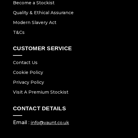
Become a Stockist
Quality & Ethical Assurance
Modern Slavery Act
T&Cs
CUSTOMER SERVICE
Contact Us
Cookie Policy
Privacy Policy
Visit A Premium Stockist
CONTACT DETAILS
Email :
info@vaunt.co.uk