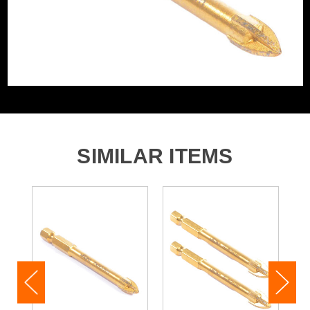
2x 7mm x & 80 mm Vaunt Cross Tipped Tile and Glass
Drill Bit
SIMILAR ITEMS