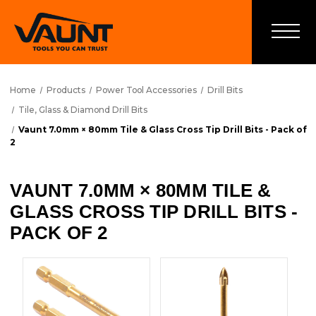
Home
Products
Power Tool Accessories
Drill Bits
Tile, Glass & Diamond Drill Bits
Vaunt 7.0mm × 80mm Tile & Glass Cross Tip Drill Bits - Pack of
2
VAUNT 7.0MM × 80MM TILE &
GLASS CROSS TIP DRILL BITS -
PACK OF 2