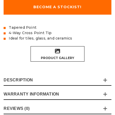
BECOME A STOCKIST!
Tapered Point
4-Way Cross Point Tip
Ideal for tiles, glass, and ceramics
PRODUCT GALLERY
DESCRIPTION
WARRANTY INFORMATION
The Vaunt Tile & Glass Cross Tip Bits are the ultimate
tool for tradesmen who need clean, accurate holes in
delicate materials like tiles, glass, and ceramics. This pack
This product comes with a standard 12 month guarantee
REVIEWS (0)
of 2 bits is designed for precision and durability, making it
against manufacturer defects and workmanship.