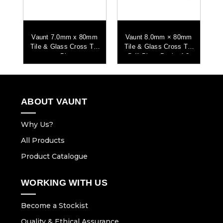
m
Vaunt 7.0mm x 80mm
Vaunt 8.0mm × 80mm
ip
Tile & Glass Cross Tip
Tile & Glass Cross Tip
T
2
Bit
Drill Bits - Pack of 2
ABOUT VAUNT
Why Us?
All Products
Product Catalogue
WORKING WITH US
Become a Stockist
Quality & Ethical Assurance