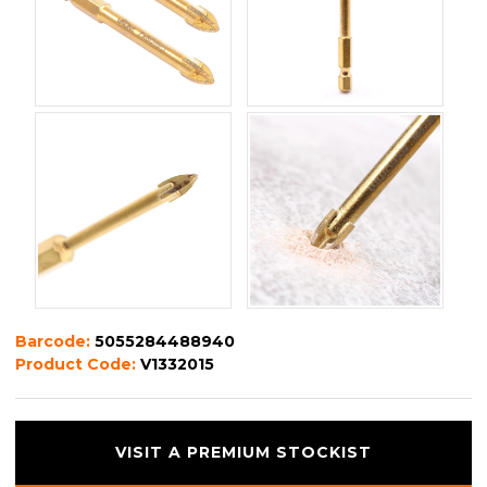
Barcode:
5055284488940
Product Code:
V1332015
VISIT A PREMIUM STOCKIST