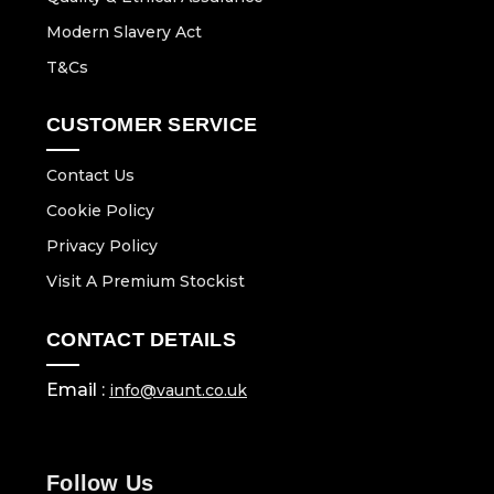
Modern Slavery Act
T&Cs
CUSTOMER SERVICE
Contact Us
Cookie Policy
Privacy Policy
Visit A Premium Stockist
CONTACT DETAILS
Email :
info@vaunt.co.uk
Follow Us