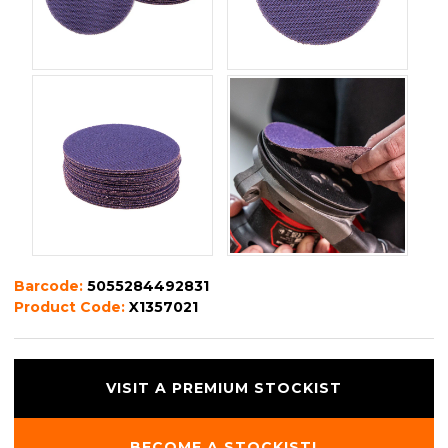
Barcode:
5055284492831
Product Code:
X1357021
VISIT A PREMIUM STOCKIST
BECOME A STOCKIST!