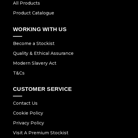
All Products
Product Catalogue
WORKING WITH US
Become a Stockist
Quality & Ethical Assurance
Modern Slavery Act
T&Cs
CUSTOMER SERVICE
Contact Us
Cookie Policy
Privacy Policy
Visit A Premium Stockist