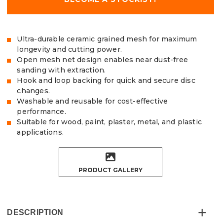
Ultra-durable ceramic grained mesh for maximum
longevity and cutting power.
Open mesh net design enables near dust-free
sanding with extraction.
Hook and loop backing for quick and secure disc
changes.
Washable and reusable for cost-effective
performance.
Suitable for wood, paint, plaster, metal, and plastic
applications.
PRODUCT GALLERY
DESCRIPTION