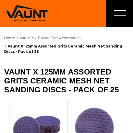
Home
Vaunt X
Power Tool Accessories
Vaunt X 125mm Assorted Grits Ceramic Mesh Net Sanding
Discs - Pack of 25
VAUNT X 125MM ASSORTED
GRITS CERAMIC MESH NET
SANDING DISCS - PACK OF 25