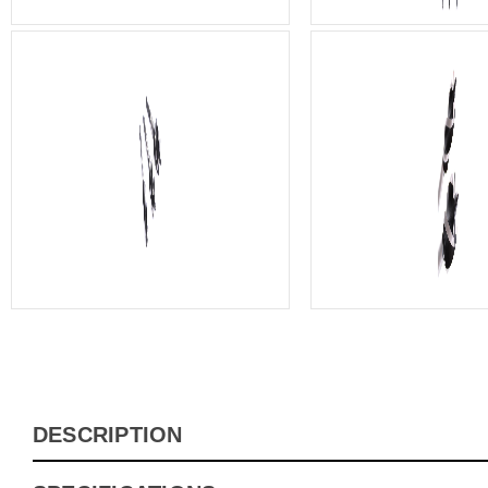
DESCRIPTION