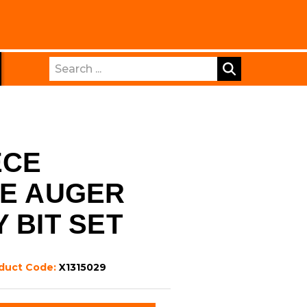
Search
ECE
TE AUGER
 BIT SET
duct Code:
X1315029