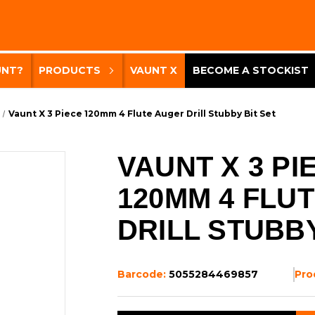
UNT?
PRODUCTS
VAUNT X
BECOME A STOCKIST
Vaunt X 3 Piece 120mm 4 Flute Auger Drill Stubby Bit Set
VAUNT X 3 PI
120MM 4 FLU
DRILL STUBBY
Barcode:
5055284469857
Pro