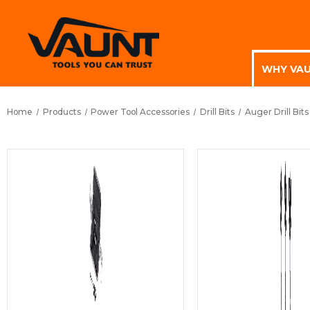
WHY VA
Home
Products
Power Tool Accessories
Drill Bits
Auger Drill Bits