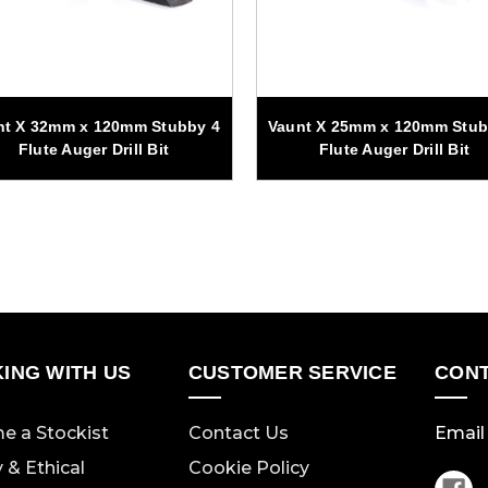
nt X 32mm x 120mm Stubby 4
Vaunt X 25mm x 120mm Stub
Flute Auger Drill Bit
Flute Auger Drill Bit
ING WITH US
CUSTOMER SERVICE
CONT
e a Stockist
Contact Us
Email 
y & Ethical
Cookie Policy