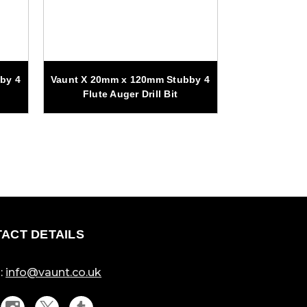
by 4
Vaunt X 20mm x 120mm Stubby 4
Vaunt 7 Pi
Flute Auger Drill Bit
Auger 
ACT DETAILS
:
info@vaunt.co.uk