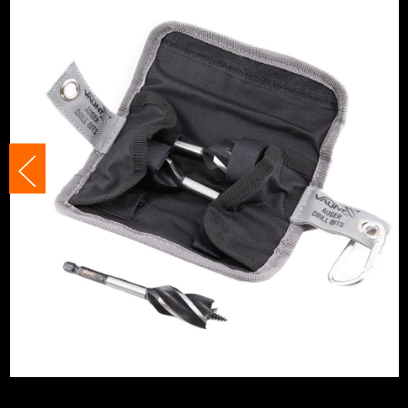
Shank Size
Various
Head Size
Various
Accessory Fitting Style
Hex
Bit Type
Auger