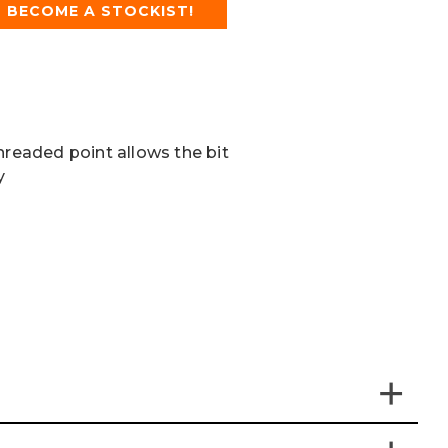
BECOME A STOCKIST!
hreaded point allows the bit
y