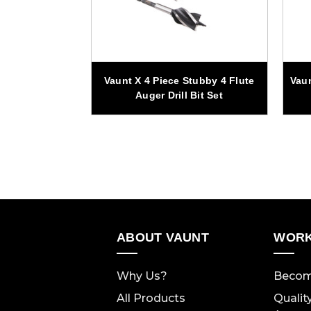
Stubby SDS+
Vaunt X 4 Piece Stubby 4 Flute
Vau
Bit Set
Auger Drill Bit Set
ABOUT VAUNT
WORK
Why Us?
Becom
All Products
Qualit