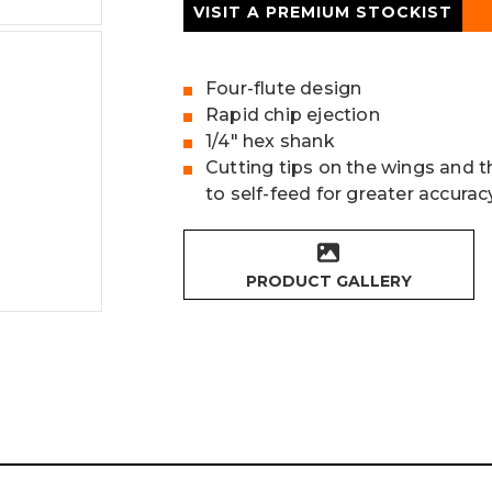
VISIT A PREMIUM STOCKIST
Four-flute design
Rapid chip ejection
1/4" hex shank
Cutting tips on the wings and t
to self-feed for greater accurac
PRODUCT GALLERY