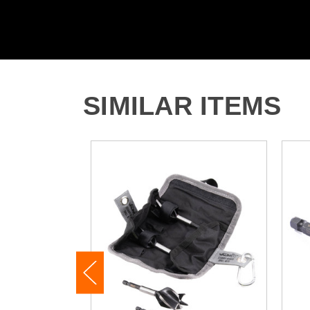
SIMILAR ITEMS