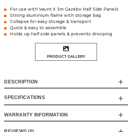
For use with Vaunt X 3m Gazebo Half Side Panels
Strong aluminium frame with storage bag
Collapse for easy storage & transport
Quick & easy to assemble
Holds up half side panels & prevents drooping
PRODUCT GALLERY
DESCRIPTION
SPECIFICATIONS
This durable aluminium support bar and bracket set
extends to support our 3m half side panels, holding
them up to prevent drooping. These supports are
WARRANTY INFORMATION
Specification
Details
compatible with the Vaunt X Aluminium Gazebos Only,
which you can find
here
Vaunt Gazebo Range
Vaunt X
This product comes with a standard 12 month guarantee
REVIEWS (0)