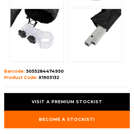
Barcode:
5055284474950
Product Code:
X1903132
VISIT A PREMIUM STOCKIST
BECOME A STOCKIST!