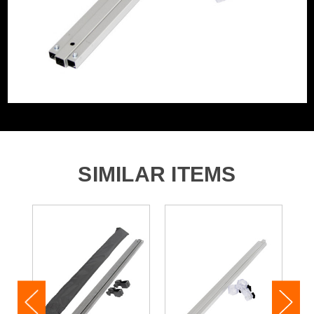
SIMILAR ITEMS