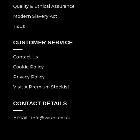
Quality & Ethical Assurance
Modern Slavery Act
T&Cs
CUSTOMER SERVICE
Contact Us
Cookie Policy
Privacy Policy
Visit A Premium Stockist
CONTACT DETAILS
Email :
info@vaunt.co.uk