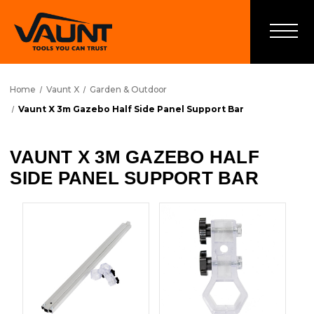
Home
Vaunt X
Garden & Outdoor
Vaunt X 3m Gazebo Half Side Panel Support Bar
VAUNT X 3M GAZEBO HALF
SIDE PANEL SUPPORT BAR