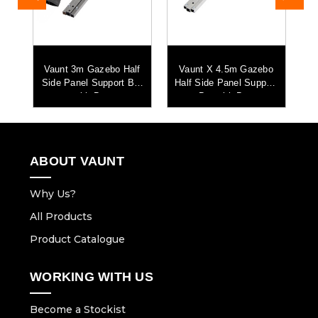
o
Vaunt 3m Gazebo Half
Vaunt X 4.5m Gazebo
ort
Side Panel Support Bar
Half Side Panel Support
Ha
with Bag
Bar with Bag
ABOUT VAUNT
Why Us?
All Products
Product Catalogue
WORKING WITH US
Become a Stockist