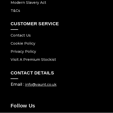
Modern Slavery Act
T&Cs
CUSTOMER SERVICE
Contact Us
Cookie Policy
Privacy Policy
Visit A Premium Stockist
CONTACT DETAILS
Email :
info@vaunt.co.uk
Follow Us