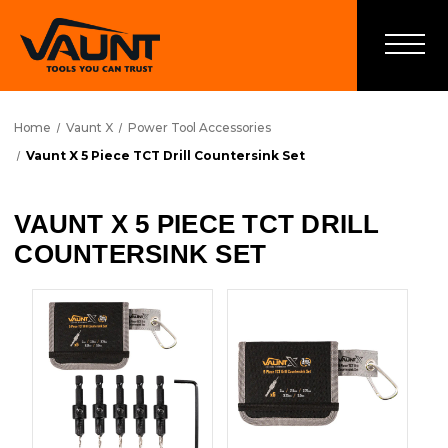
Home
Vaunt X
Power Tool Accessories
Vaunt X 5 Piece TCT Drill Countersink Set
VAUNT X 5 PIECE TCT DRILL
COUNTERSINK SET