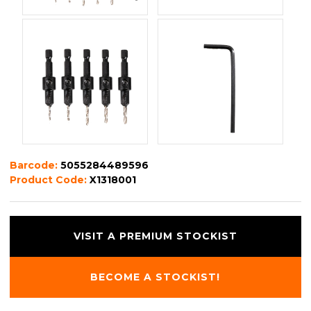
Barcode:
5055284489596
Product Code:
X1318001
VISIT A PREMIUM STOCKIST
BECOME A STOCKIST!