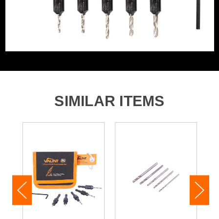
1x 2.0mm Drill Countersink Bit
1x 2.5mm Drill Countersink Bit
1x 2.75mm Drill Countersink Bit
1x 3.25mm Drill Countersink Bit
1x 3.5mm Drill Countersink Bit
1x Hex Key
SIMILAR ITEMS
1x Canvas Case