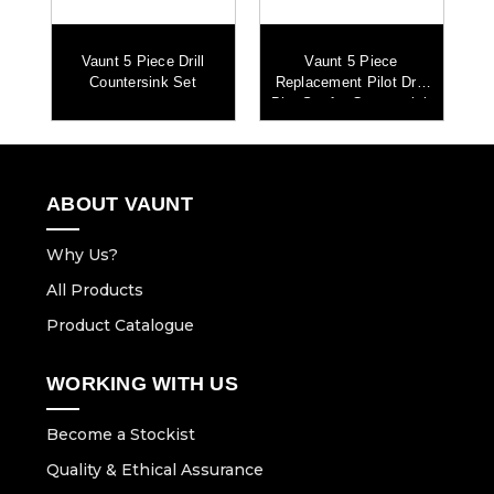
S+
Vaunt 5 Piece Drill
Vaunt 5 Piece
e
Countersink Set
Replacement Pilot Drill
Fi
Bits Set for Countersink
ABOUT VAUNT
Why Us?
All Products
Product Catalogue
WORKING WITH US
Become a Stockist
Quality & Ethical Assurance