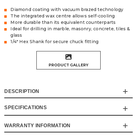
Diamond coating with vacuum brazed technology
The integrated wax centre allows self-cooling
More durable than its equivalent counterparts
Ideal for drilling in marble, masonry, concrete, tiles &
glass
1/4" Hex Shank for secure chuck fitting
PRODUCT GALLERY
DESCRIPTION
SPECIFICATIONS
The Vaunt X 5 Piece vacuum brazed diamond drill set
contains premium quality bits that are perfect for drilling
precise & clean holes in marble, masonry, concrete,
WARRANTY INFORMATION
Specification
Details
porcelain, ceramic and glass.
The vacuum brazing technology creates a far stronger