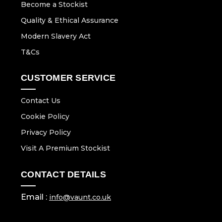
Become a Stockist
Quality & Ethical Assurance
Modern Slavery Act
T&Cs
CUSTOMER SERVICE
Contact Us
Cookie Policy
Privacy Policy
Visit A Premium Stockist
CONTACT DETAILS
Email :
info@vaunt.co.uk