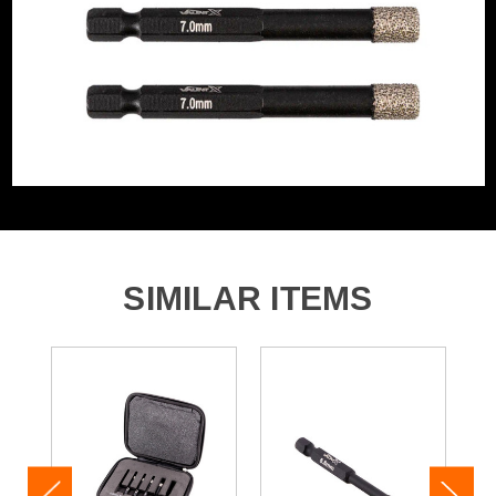
SIMILAR ITEMS