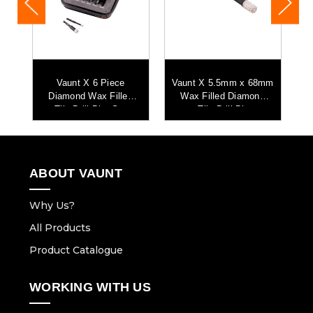
mm
Vaunt X 6 Piece
Vaunt X 5.5mm x 68mm
V
d
Diamond Wax Filled
Wax Filled Diamond
Tile Drill Bits Set
Tile Drill Bit
ABOUT VAUNT
Why Us?
All Products
Product Catalogue
WORKING WITH US