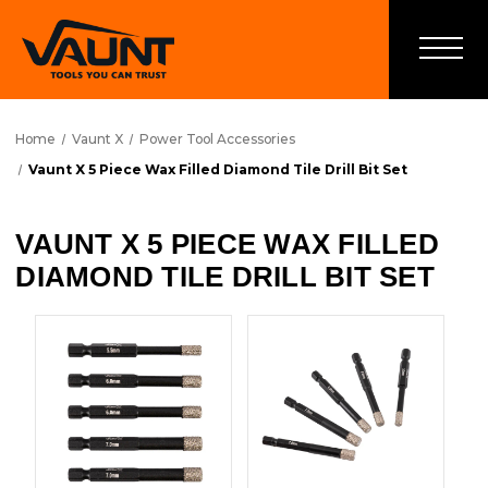
Home
Vaunt X
Power Tool Accessories
Vaunt X 5 Piece Wax Filled Diamond Tile Drill Bit Set
VAUNT X 5 PIECE WAX FILLED
DIAMOND TILE DRILL BIT SET