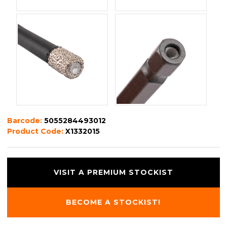
Barcode:
5055284493012
Product Code:
X1332015
VISIT A PREMIUM STOCKIST
BECOME A STOCKIST!