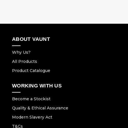
ABOUT VAUNT
Why Us?
All Products
Product Catalogue
WORKING WITH US
Become a Stockist
Quality & Ethical Assurance
Modern Slavery Act
T&Cs