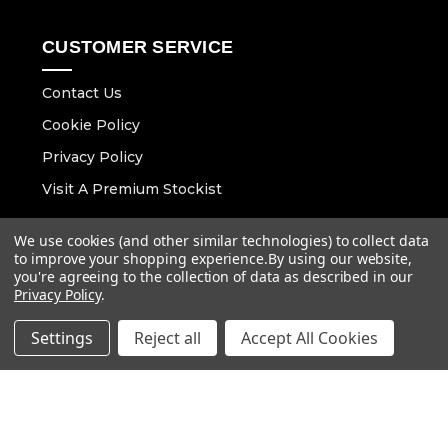
CUSTOMER SERVICE
Contact Us
Cookie Policy
Privacy Policy
Visit A Premium Stockist
We use cookies (and other similar technologies) to collect data
CONTACT DETAILS
to improve your shopping experience.
By using our website,
you're agreeing to the collection of data as described in our
Email :
info@vaunt.co.uk
Privacy Policy
.
Settings
Reject all
Accept All Cookies
Follow Us