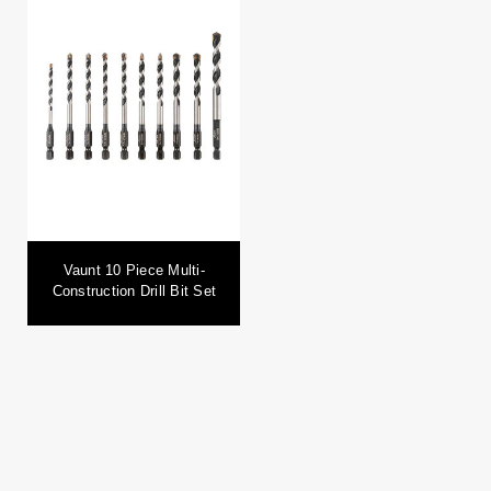
Vaunt 10 Piece Multi-
Construction Drill Bit Set