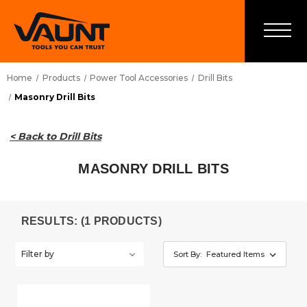
Home
Products
Power Tool Accessories
Drill Bits
Masonry Drill Bits
< Back to Drill Bits
MASONRY DRILL BITS
RESULTS: (1 PRODUCTS)
Filter by
Sort By: