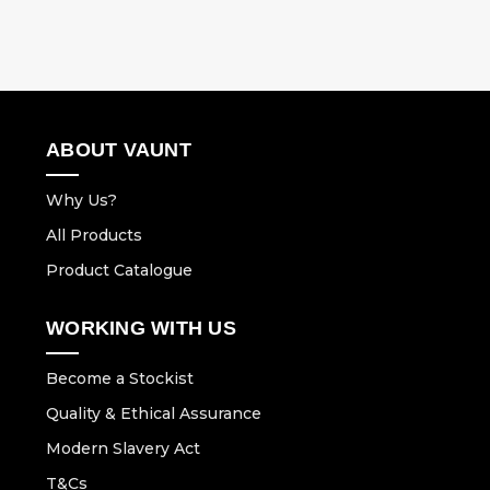
ABOUT VAUNT
Why Us?
All Products
Product Catalogue
WORKING WITH US
Become a Stockist
Quality & Ethical Assurance
Modern Slavery Act
T&Cs