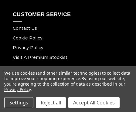
CUSTOMER SERVICE
Contact Us
Cookie Policy
Privacy Policy
Visit A Premium Stockist
We use cookies (and other similar technologies) to collect data
CONTACT DETAILS
to improve your shopping experience.
By using our website,
you're agreeing to the collection of data as described in our
Email :
info@vaunt.co.uk
Privacy Policy
.
Settings
Reject all
Accept All Cookies
Follow Us