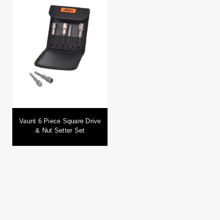
Vaunt 6 Piece Square Drive
& Nut Setter Set