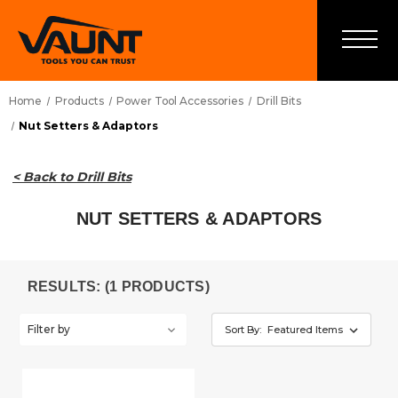
Home
Products
Power Tool Accessories
Drill Bits
Nut Setters & Adaptors
< Back to Drill Bits
NUT SETTERS & ADAPTORS
RESULTS: (1 PRODUCTS)
Filter by
Sort By: