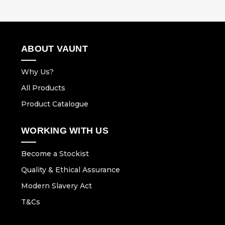
ABOUT VAUNT
Why Us?
All Products
Product Catalogue
WORKING WITH US
Become a Stockist
Quality & Ethical Assurance
Modern Slavery Act
T&Cs