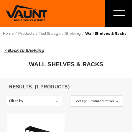
Home
Products
Tool Storage
Shelving
Wall Shelves & Racks
< Back to Shelving
WALL SHELVES & RACKS
RESULTS: (1 PRODUCTS)
Filter by
Sort By: