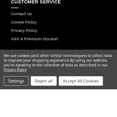
CUSTOMER SERVICE
Contact Us
Cookie Policy
Privacy Policy
Visit A Premium Stockist
CONTACT DETAILS
We use cookies (and other similar technologies) to collect data
to improve your shopping experience.
By using our website,
Email :
you're agreeing to the collection of data as described in our
info@vaunt.co.uk
Privacy Policy
.
Settings
Reject all
Accept All Cookies
Follow Us