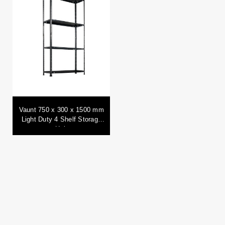
Vaunt 750 x 300 x 1500 mm
Light Duty 4 Shelf Storage
Unit