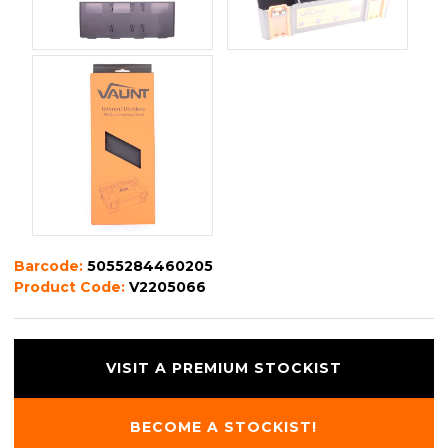
Barcode:
5055284460205
Product Code:
V2205066
VISIT A PREMIUM STOCKIST
BECOME A STOCKIST!