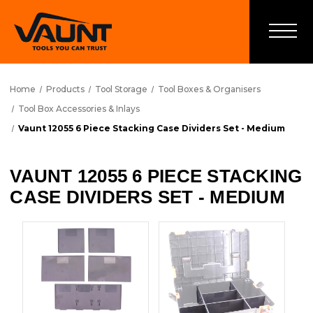
Home
Products
Tool Storage
Tool Boxes & Organisers
Tool Box Accessories & Inlays
Vaunt 12055 6 Piece Stacking Case Dividers Set - Medium
VAUNT 12055 6 PIECE STACKING
CASE DIVIDERS SET - MEDIUM