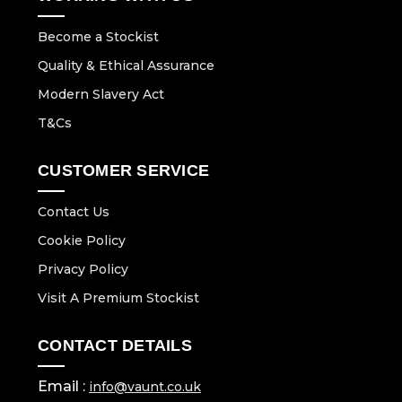
Become a Stockist
Quality & Ethical Assurance
Modern Slavery Act
T&Cs
CUSTOMER SERVICE
Contact Us
Cookie Policy
Privacy Policy
Visit A Premium Stockist
CONTACT DETAILS
Email :
info@vaunt.co.uk