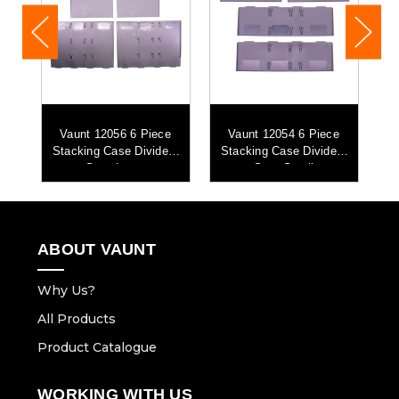
d
Vaunt 12056 6 Piece
Vaunt 12054 6 Piece
Stacking Case Dividers
Stacking Case Dividers
Set - Large
Set - Small
ABOUT VAUNT
Why Us?
All Products
Product Catalogue
WORKING WITH US