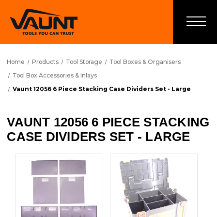
Home
Products
Tool Storage
Tool Boxes & Organisers
Tool Box Accessories & Inlays
Vaunt 12056 6 Piece Stacking Case Dividers Set - Large
VAUNT 12056 6 PIECE STACKING
CASE DIVIDERS SET - LARGE