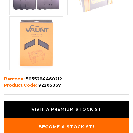
Barcode:
5055284460212
Product Code:
V2205067
VISIT A PREMIUM STOCKIST
BECOME A STOCKIST!