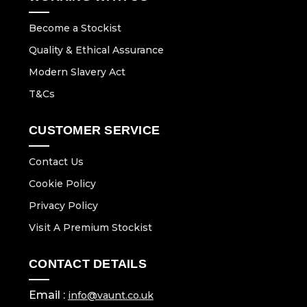
Become a Stockist
Quality & Ethical Assurance
Modern Slavery Act
T&Cs
CUSTOMER SERVICE
Contact Us
Cookie Policy
Privacy Policy
Visit A Premium Stockist
CONTACT DETAILS
Email :
info@vaunt.co.uk