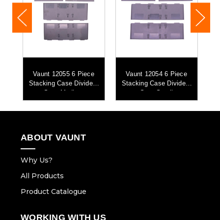
Vaunt 12055 6 Piece
Vaunt 12054 6 Piece
th
Stacking Case Dividers
Stacking Case Dividers
Set - Medium
Set - Small
ABOUT VAUNT
Why Us?
All Products
Product Catalogue
WORKING WITH US