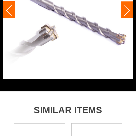
Shank Size
14mm
Accessory Fitting Style
SDS+
Bit Type
SDS+
SIMILAR ITEMS