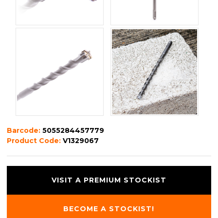
Barcode:
5055284457779
Product Code:
V1329067
VISIT A PREMIUM STOCKIST
BECOME A STOCKIST!