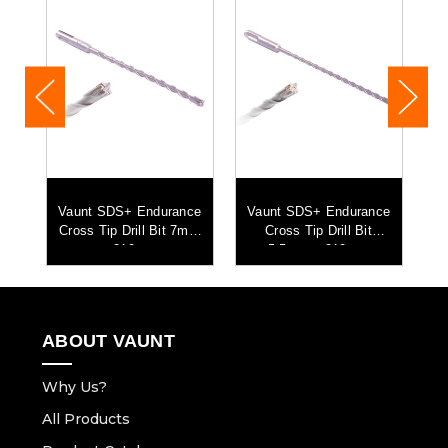
ce
Vaunt SDS+ Endurance
Vaunt SDS+ Endurance
V
Cross Tip Drill Bit 7mm
Cross Tip Drill Bit
C
x 210mm
5.5mm x 210mm
ABOUT VAUNT
Why Us?
All Products