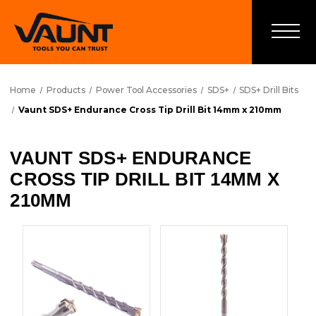
Home
Products
Power Tool Accessories
SDS+
SDS+ Drill Bits
Vaunt SDS+ Endurance Cross Tip Drill Bit 14mm x 210mm
VAUNT SDS+ ENDURANCE
CROSS TIP DRILL BIT 14MM X
210MM