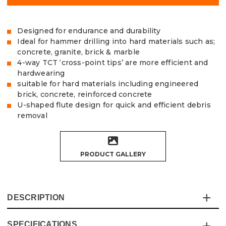
Designed for endurance and durability
Ideal for hammer drilling into hard materials such as;
concrete, granite, brick & marble
4-way TCT ‘cross-point tips’ are more efficient and
hardwearing
suitable for hard materials including engineered
brick, concrete, reinforced concrete
U-shaped flute design for quick and efficient debris
removal
PRODUCT GALLERY
DESCRIPTION
SPECIFICATIONS