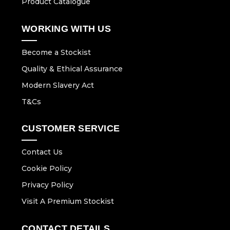
Product Catalogue
WORKING WITH US
Become a Stockist
Quality & Ethical Assurance
Modern Slavery Act
T&Cs
CUSTOMER SERVICE
Contact Us
Cookie Policy
Privacy Policy
Visit A Premium Stockist
CONTACT DETAILS