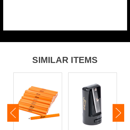
SIMILAR ITEMS