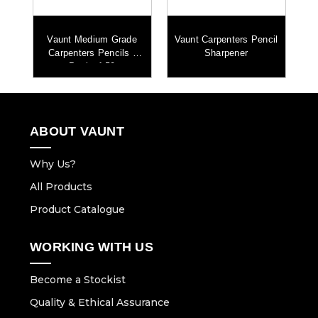
es
Vaunt Medium Grade
Vaunt Carpenters Pencil
0
Carpenters Pencils -
Sharpener
Pack of 50
ABOUT VAUNT
Why Us?
All Products
Product Catalogue
WORKING WITH US
Become a Stockist
Quality & Ethical Assurance