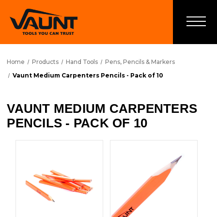
Home
Products
Hand Tools
Pens, Pencils & Markers
Vaunt Medium Carpenters Pencils - Pack of 10
VAUNT MEDIUM CARPENTERS
PENCILS - PACK OF 10