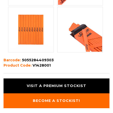
Barcode:
5055284409303
Product Code:
V1428001
VISIT A PREMIUM STOCKIST
BECOME A STOCKIST!