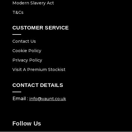
Modern Slavery Act
T&Cs
CUSTOMER SERVICE
Contact Us
Cookie Policy
Privacy Policy
Visit A Premium Stockist
CONTACT DETAILS
Email :
info@vaunt.co.uk
Follow Us