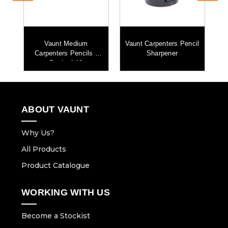
mm
Vaunt Medium
Vaunt Carpenters Pencil
k
Carpenters Pencils -
Sharpener
Pack of 10
ABOUT VAUNT
Why Us?
All Products
Product Catalogue
WORKING WITH US
Become a Stockist