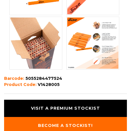
Barcode:
5055284477524
Product Code:
V1428005
VISIT A PREMIUM STOCKIST
BECOME A STOCKIST!