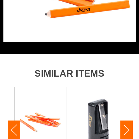
SIMILAR ITEMS