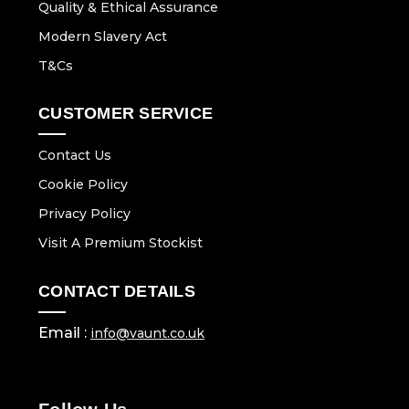
Quality & Ethical Assurance
Modern Slavery Act
T&Cs
CUSTOMER SERVICE
Contact Us
Cookie Policy
Privacy Policy
Visit A Premium Stockist
CONTACT DETAILS
Email :
info@vaunt.co.uk