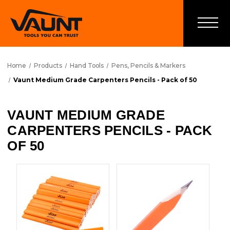
Home
Products
Hand Tools
Pens, Pencils & Markers
Vaunt Medium Grade Carpenters Pencils - Pack of 50
VAUNT MEDIUM GRADE
CARPENTERS PENCILS - PACK
OF 50