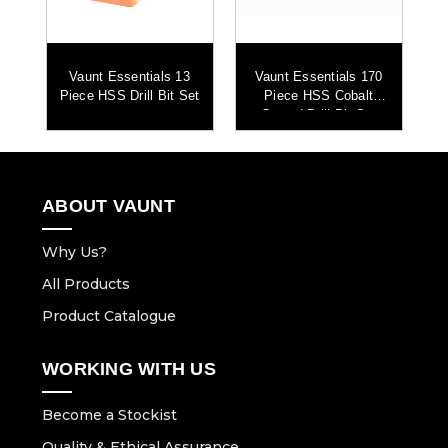
S
Vaunt Essentials 13
Vaunt Essentials 170
V
it
Piece HSS Drill Bit Set
Piece HSS Cobalt
Coated Drill Bit Set
ABOUT VAUNT
Why Us?
All Products
Product Catalogue
WORKING WITH US
Become a Stockist
Quality & Ethical Assurance