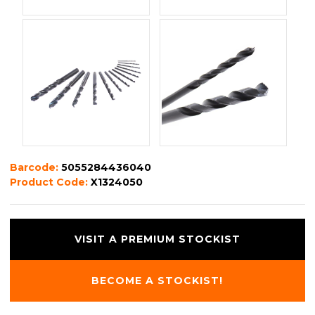
Barcode:
5055284436040
Product Code:
X1324050
VISIT A PREMIUM STOCKIST
BECOME A STOCKIST!