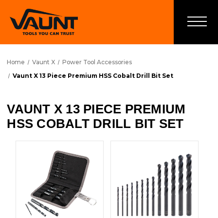
Home
Vaunt X
Power Tool Accessories
Vaunt X 13 Piece Premium HSS Cobalt Drill Bit Set
VAUNT X 13 PIECE PREMIUM
HSS COBALT DRILL BIT SET