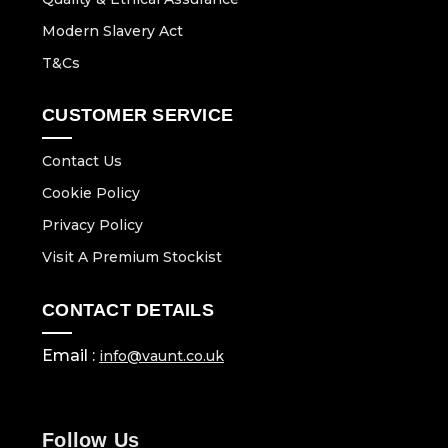
Modern Slavery Act
T&Cs
CUSTOMER SERVICE
Contact Us
Cookie Policy
Privacy Policy
Visit A Premium Stockist
CONTACT DETAILS
Email :
info@vaunt.co.uk
Follow Us