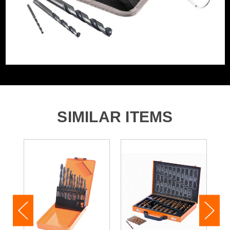
1x 9.0mm
1x 10.0mm
1x 12.0mm
1x 13.0mm
1x Canvas case
SIMILAR ITEMS