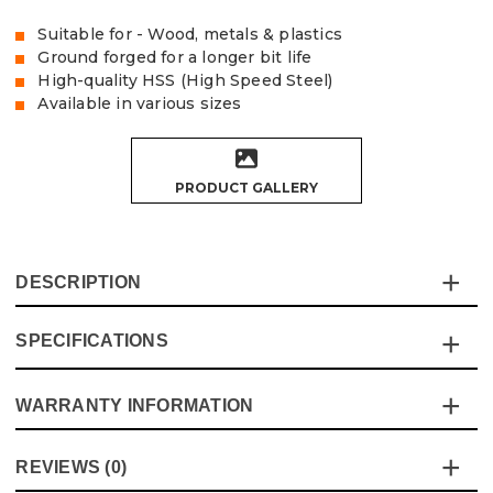
Suitable for - Wood, metals & plastics
Ground forged for a longer bit life
High-quality HSS (High Speed Steel)
Available in various sizes
PRODUCT GALLERY
DESCRIPTION
SPECIFICATIONS
The Vaunt HSS drill bits are ideal for drilling wood, metal
and plastics, the ground forged process produces a high-
quality bit with good overall life
WARRANTY INFORMATION
Specification
Details
Product Code:
V1324019
Product Height
150mm
This product comes with a standard 12 month guarantee
Barcode:
5055284436552
REVIEWS (0)
against manufacturer defects and workmanship.
Pack Size
5