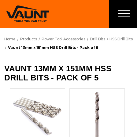
Home
Products
Power Tool Accessories
Drill Bits
HSS Drill Bits
Vaunt 13mm x 151mm HSS Drill Bits - Pack of 5
VAUNT 13MM X 151MM HSS
DRILL BITS - PACK OF 5