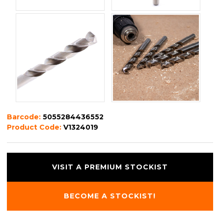
Barcode:
5055284436552
Product Code:
V1324019
VISIT A PREMIUM STOCKIST
BECOME A STOCKIST!