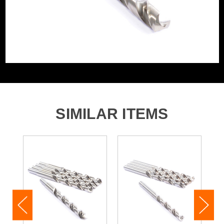
SIMILAR ITEMS