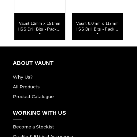
mm
Vaunt 12mm x 151mm
Vaunt 8.0mm x 117mm
V
 of
HSS Drill Bits - Pack of
HSS Drill Bits - Pack of
HS
5
5
ABOUT VAUNT
Why Us?
All Products
Product Catalogue
WORKING WITH US
Become a Stockist
Quality & Ethical Assurance