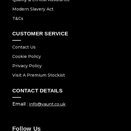
Modern Slavery Act
T&Cs
CUSTOMER SERVICE
Contact Us
Cookie Policy
Privacy Policy
Visit A Premium Stockist
CONTACT DETAILS
Email :
info@vaunt.co.uk
Follow Us