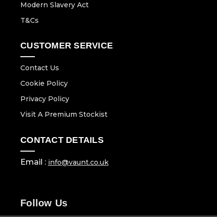
Modern Slavery Act
T&Cs
CUSTOMER SERVICE
Contact Us
Cookie Policy
Privacy Policy
Visit A Premium Stockist
CONTACT DETAILS
Email :
info@vaunt.co.uk
Follow Us