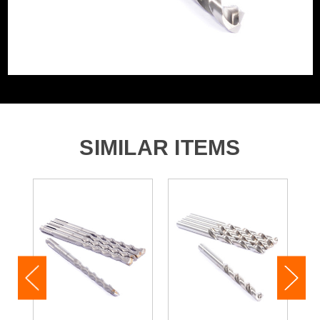
SIMILAR ITEMS