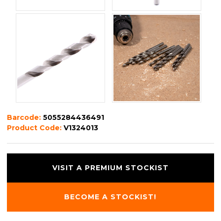
Barcode:
5055284436491
Product Code:
V1324013
VISIT A PREMIUM STOCKIST
BECOME A STOCKIST!