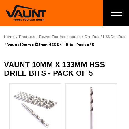
Home
Products
Power Tool Accessories
Drill Bits
HSS Drill Bits
Vaunt 10mm x 133mm HSS Drill Bits - Pack of 5
VAUNT 10MM X 133MM HSS
DRILL BITS - PACK OF 5