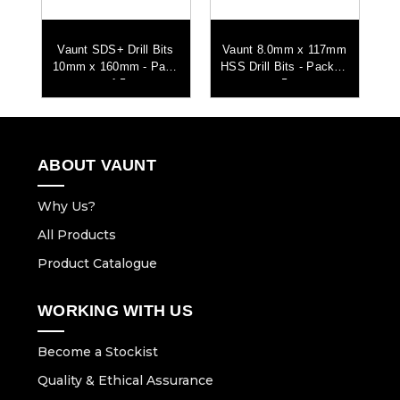
mm
Vaunt SDS+ Drill Bits
Vaunt 8.0mm x 117mm
V
 of
10mm x 160mm - Pack
HSS Drill Bits - Pack of
HS
of 5
5
ABOUT VAUNT
Why Us?
All Products
Product Catalogue
WORKING WITH US
Become a Stockist
Quality & Ethical Assurance