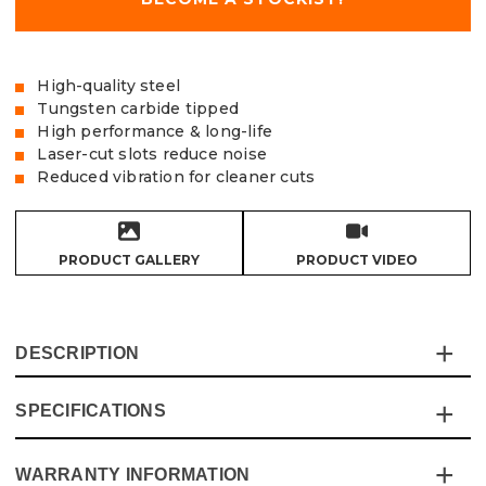
High-quality steel
Tungsten carbide tipped
High performance & long-life
Laser-cut slots reduce noise
Reduced vibration for cleaner cuts
PRODUCT GALLERY
PRODUCT VIDEO
DESCRIPTION
SPECIFICATIONS
Vaunt TCT saw blades are made to offer high
performance and long-life while offering excellent value
for money, the laser cut slots reduce noise in conjunction
WARRANTY INFORMATION
Specification
Details
with the steel body that reduces vibration, the blades are