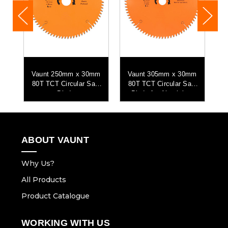
mm
Vaunt 250mm x 30mm
Vaunt 305mm x 30mm
V
aw
80T TCT Circular Saw
80T TCT Circular Saw
8
Blade
Blade for Aluminium
Cutting
ABOUT VAUNT
Why Us?
All Products
Product Catalogue
WORKING WITH US