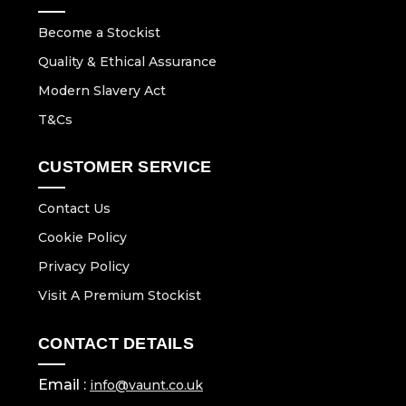
Become a Stockist
Quality & Ethical Assurance
Modern Slavery Act
T&Cs
CUSTOMER SERVICE
Contact Us
Cookie Policy
Privacy Policy
Visit A Premium Stockist
CONTACT DETAILS
Email :
info@vaunt.co.uk