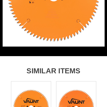
Product Material
Tungsten Carbide Tipped
SIMILAR ITEMS