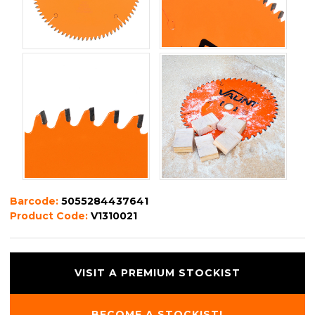
Barcode:
5055284437641
Product Code:
V1310021
VISIT A PREMIUM STOCKIST
BECOME A STOCKIST!