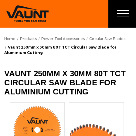
Home
Products
Power Tool Accessories
Circular Saw Blades
Vaunt 250mm x 30mm 80T TCT Circular Saw Blade for
Aluminium Cutting
VAUNT 250MM X 30MM 80T TCT
CIRCULAR SAW BLADE FOR
ALUMINIUM CUTTING