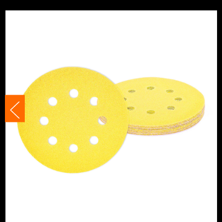
Suitable For
Metals
Suitable For
Plastics
Product Width
125mm
Grit (Grade)
80
Accessory Fitting Style
Hook and Loop
Sanding Type
Disc
Number of Holes
8 Holes