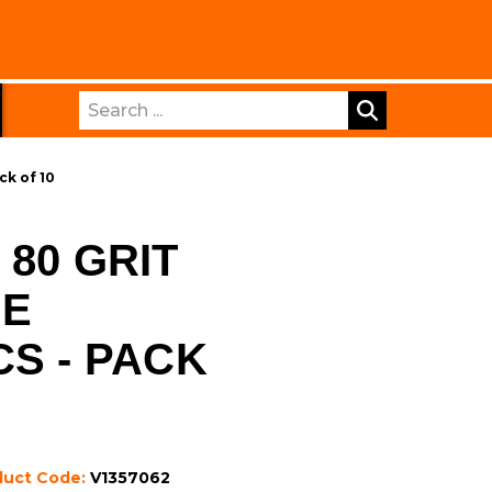
Search
ck of 10
80 GRIT
DE
CS - PACK
duct Code:
V1357062