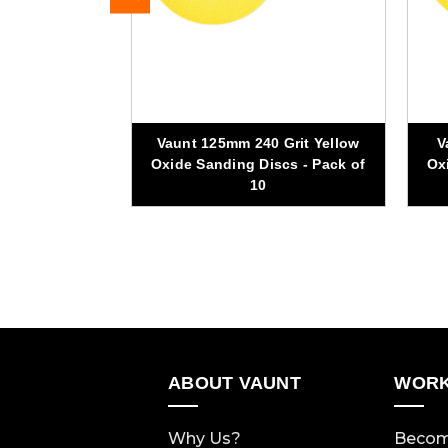
Vaunt 125mm 240 Grit Yellow
V
Grit Sanding
Oxide Sanding Discs - Pack of
Ox
k of 10
10
ABOUT VAUNT
WORK
Why Us?
Becom