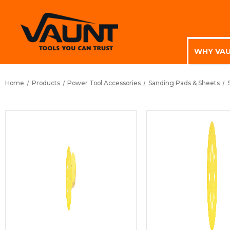
WHY VA
Home
Products
Power Tool Accessories
Sanding Pads & Sheets