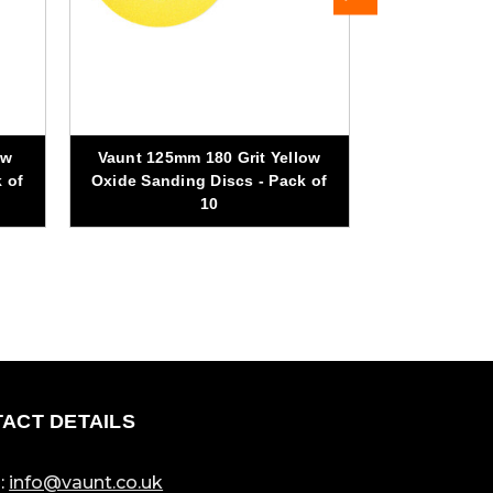
ow
Vaunt 125mm 180 Grit Yellow
Vaunt 125mm
 of
Oxide Sanding Discs - Pack of
Discs 
10
ACT DETAILS
:
info@vaunt.co.uk