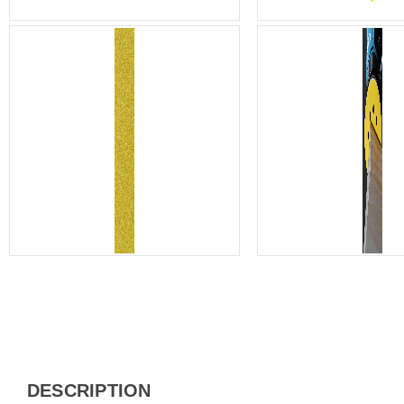
DESCRIPTION