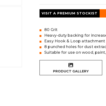
VISIT A PREMIUM STOCKIST
80 Grit
Heavy-duty backing for increas
Easy Hook & Loop attachment
8 punched holes for dust extra
Suitable for use on wood, paint,
PRODUCT GALLERY