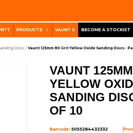
UNT?
PRODUCTS
VAUNT X
BECOME A STOCKIST
Sanding Discs
Vaunt 125mm 80 Grit Yellow Oxide Sanding Discs - Pa
VAUNT 125MM 
YELLOW OXI
SANDING DIS
OF 10
Barcode:
5055284432332
Pro