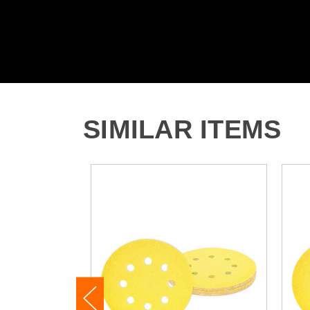
SIMILAR ITEMS