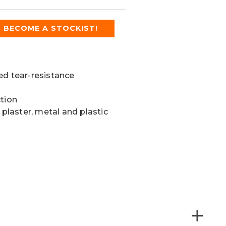
BECOME A STOCKIST!
ed tear-resistance
ction
 plaster, metal and plastic