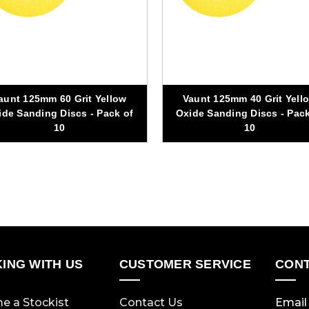
aunt 125mm 60 Grit Yellow
Vaunt 125mm 40 Grit Yell
ide Sanding Discs - Pack of
Oxide Sanding Discs - Pack
10
10
ING WITH US
CUSTOMER SERVICE
CONT
e a Stockist
Contact Us
Email 