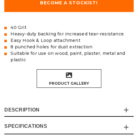
BECOME A STOCKIST!
40 Grit
Heavy-duty backing for increased tear-resistance
Easy Hook & Loop attachment
8 punched holes for dust extraction
Suitable for use on wood, paint, plaster, metal and
plastic
PRODUCT GALLERY
DESCRIPTION
SPECIFICATIONS
The Vaunt Yellow Oxide Sanding Discs provide
exceptional quality and value for money and are made