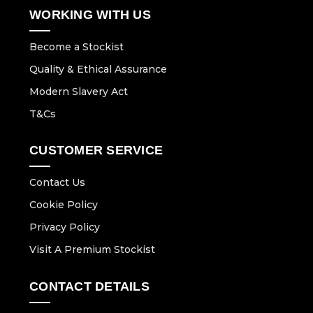
WORKING WITH US
Become a Stockist
Quality & Ethical Assurance
Modern Slavery Act
T&Cs
CUSTOMER SERVICE
Contact Us
Cookie Policy
Privacy Policy
Visit A Premium Stockist
CONTACT DETAILS