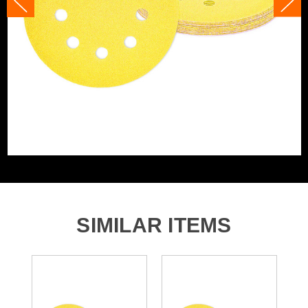
Product Width
125mm
Grit (Grade)
40
Accessory Fitting
Hook and Loop
Style
Sanding Type
Disc
Number of Holes
8 Holes
SIMILAR ITEMS