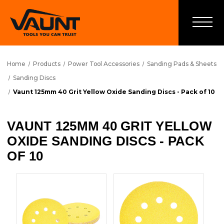
Home
Products
Power Tool Accessories
Sanding Pads & Sheets
Sanding Discs
Vaunt 125mm 40 Grit Yellow Oxide Sanding Discs - Pack of 10
VAUNT 125MM 40 GRIT YELLOW
OXIDE SANDING DISCS - PACK
OF 10