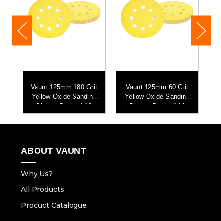
it
Vaunt 125mm 180 Grit
Vaunt 125mm 60 Grit
V
g
Yellow Oxide Sanding
Yellow Oxide Sanding
Discs - Pack of 10
Discs - Pack of 10
ABOUT VAUNT
Why Us?
All Products
Product Catalogue