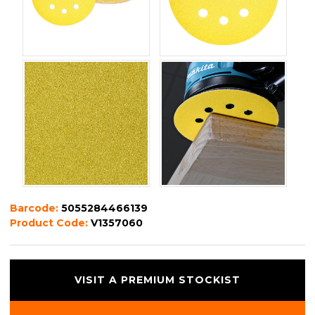
Barcode:
5055284466139
Product Code:
V1357060
VISIT A PREMIUM STOCKIST