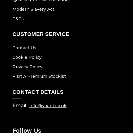
Modern Slavery Act
T&Cs
CUSTOMER SERVICE
Contact Us
Cookie Policy
Privacy Policy
Visit A Premium Stockist
CONTACT DETAILS
Email :
info@vaunt.co.uk
Follow Us