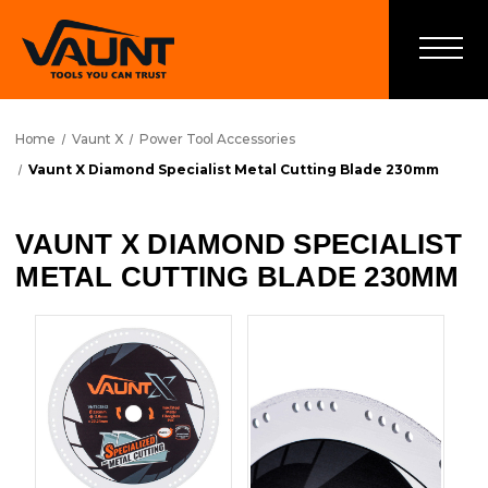
Home
Vaunt X
Power Tool Accessories
Vaunt X Diamond Specialist Metal Cutting Blade 230mm
VAUNT X DIAMOND SPECIALIST
METAL CUTTING BLADE 230MM