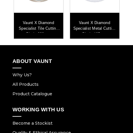
Vaunt X Diamond
Vaunt X Diamond
ng
Specialist Tile Cutting
Specialist Metal Cutting
Sp
Blade 230mm
Blade 125mm
ABOUT VAUNT
Why Us?
All Products
Product Catalogue
WORKING WITH US
Become a Stockist
Quality & Ethical Assurance