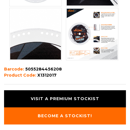
Barcode:
5055284456208
Product Code:
X1312017
VISIT A PREMIUM STOCKIST
BECOME A STOCKIST!