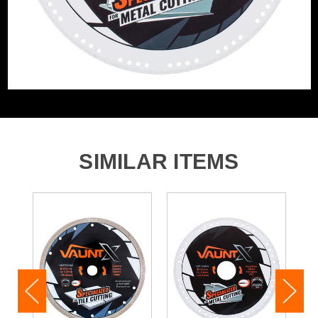
SIMILAR ITEMS