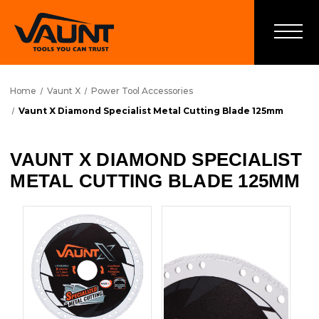
Home
Vaunt X
Power Tool Accessories
Vaunt X Diamond Specialist Metal Cutting Blade 125mm
VAUNT X DIAMOND SPECIALIST
METAL CUTTING BLADE 125MM