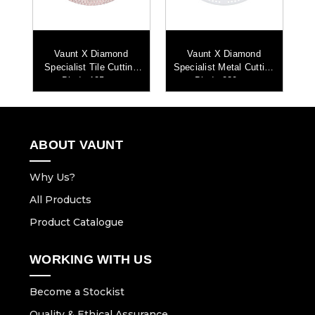
Vaunt X Diamond
Vaunt X Diamond
ng
Specialist Tile Cutting
Specialist Metal Cutting
Sp
Blade 125mm
Blade 230mm
ABOUT VAUNT
Why Us?
All Products
Product Catalogue
WORKING WITH US
Become a Stockist
Quality & Ethical Assurance