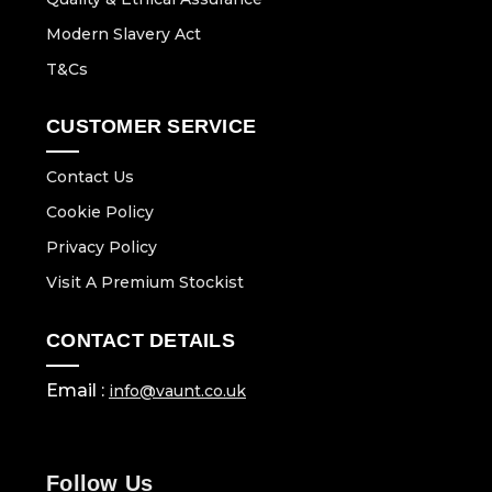
Modern Slavery Act
T&Cs
CUSTOMER SERVICE
Contact Us
Cookie Policy
Privacy Policy
Visit A Premium Stockist
CONTACT DETAILS
Email :
info@vaunt.co.uk
Follow Us