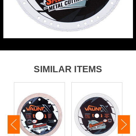
SIMILAR ITEMS