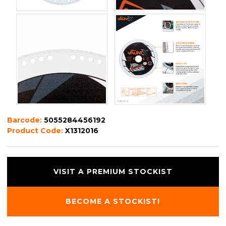
Barcode:
5055284456192
Product Code:
X1312016
VISIT A PREMIUM STOCKIST
BECOME A STOCKIST!