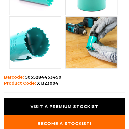
Barcode:
5055284453450
Product Code:
X1323004
VISIT A PREMIUM STOCKIST
BECOME A STOCKIST!