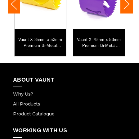
mm
Vaunt X 35mm x 53mm
Vaunt X 79mm x 53mm
Premium Bi-Metal
Premium Bi-Metal
Cobalt Holesaw
Cobalt Holesaw
ABOUT VAUNT
Why Us?
All Products
Product Catalogue
WORKING WITH US