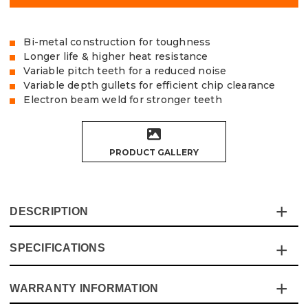
Bi-metal construction for toughness
Longer life & higher heat resistance
Variable pitch teeth for a reduced noise
Variable depth gullets for efficient chip clearance
Electron beam weld for stronger teeth
PRODUCT GALLERY
DESCRIPTION
SPECIFICATIONS
The Vaunt X Bi-metal hole saws are part of the colour-
coded range, making them easier to identify to speed up
workflow. The 8% cobalt mix ensures long-life and heat
WARRANTY INFORMATION
Specification
Details
resistance. Designed for working in cast steel and