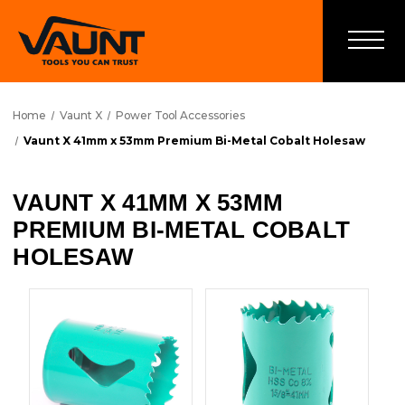
Home
Vaunt X
Power Tool Accessories
Vaunt X 41mm x 53mm Premium Bi-Metal Cobalt Holesaw
VAUNT X 41MM X 53MM
PREMIUM BI-METAL COBALT
HOLESAW