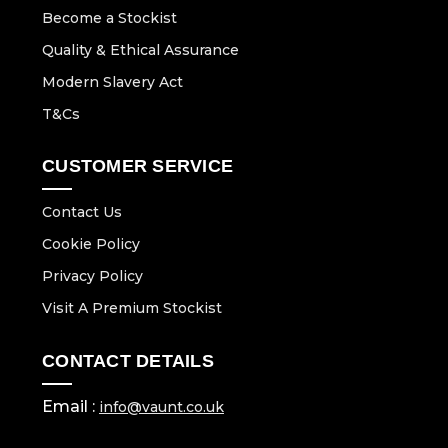
Become a Stockist
Quality & Ethical Assurance
Modern Slavery Act
T&Cs
CUSTOMER SERVICE
Contact Us
Cookie Policy
Privacy Policy
Visit A Premium Stockist
CONTACT DETAILS
Email :
info@vaunt.co.uk