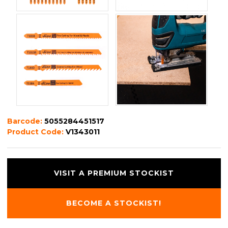
Barcode:
5055284451517
Product Code:
V1343011
VISIT A PREMIUM STOCKIST
BECOME A STOCKIST!