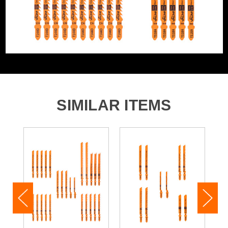
The
Vaunt Down Wood Cutting (T101BR) Jigsaw Blades
is a set of versatile blades that are ideally suited for
dealing softwood and laminated panels.
The reverse tooth design cuts tear-free at the top
surface and is ideal for kitchen installers and furniture
builders.
Product Length: 100mm
Max Cutting Capacity: 30mm
SIMILAR ITEMS
Finish: Fine and Down
Suitable For: Wood, Laminate, Plastics
Teeth Per Inch: 10
The
Vaunt Metal Cutting (T118A) Jigsaw Blades
is a set
of versatile blades that are ideally suited for dealing
aluminium, non-ferrous metals and thin steel.
The milled, wavy-set teeth are ideal for straight cuts
without special requirements.
These incredibly durable blades deliver an exceptional
quality of clean cutting results.