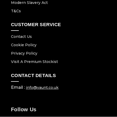
Modern Slavery Act
T&Cs
CUSTOMER SERVICE
Contact Us
Cookie Policy
Privacy Policy
Visit A Premium Stockist
CONTACT DETAILS
Email :
info@vaunt.co.uk
Follow Us