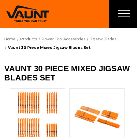
Home
Products
Power Tool Accessories
Jigsaw Blades
Vaunt 30 Piece Mixed Jigsaw Blades Set
VAUNT 30 PIECE MIXED JIGSAW
BLADES SET