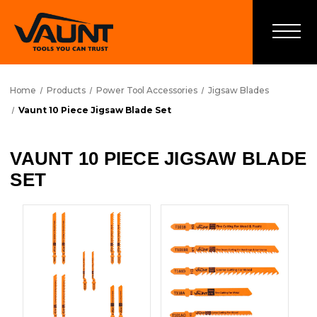
Home
Products
Power Tool Accessories
Jigsaw Blades
Vaunt 10 Piece Jigsaw Blade Set
VAUNT 10 PIECE JIGSAW BLADE
SET