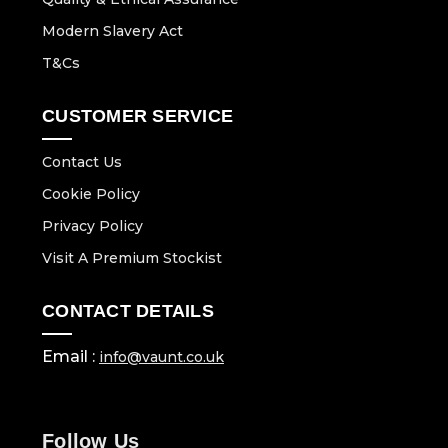
Modern Slavery Act
T&Cs
CUSTOMER SERVICE
Contact Us
Cookie Policy
Privacy Policy
Visit A Premium Stockist
CONTACT DETAILS
Email :
info@vaunt.co.uk
Follow Us