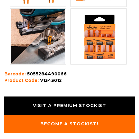
Barcode:
5055284490066
Product Code:
V1343012
VISIT A PREMIUM STOCKIST
BECOME A STOCKIST!