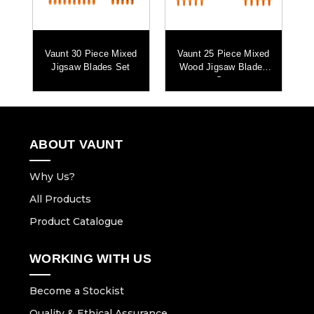
2x T101AO Jigsaw Blades
2x T101BR Jigsaw Blades
2x T118A Jigsaw Blades
um
Vaunt 30 Piece Mixed
Vaunt 25 Piece Mixed
Jigsaw Blades Set
Wood Jigsaw Blades
Set
ABOUT VAUNT
Why Us?
All Products
Product Catalogue
WORKING WITH US
Become a Stockist
Quality & Ethical Assurance