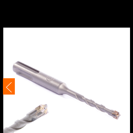
Suitable For
Masonry
Suitable For
Concret
Suitable For
Brick
Accessory Fitting
SDS+
Accessory Fitting Style
SDS+
Bit Type
SDS+