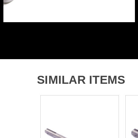
SIMILAR ITEMS