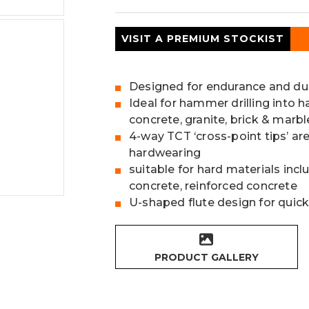
VISIT A PREMIUM STOCKIST
Designed for endurance and dur
Ideal for hammer drilling into h
concrete, granite, brick & marbl
4-way TCT ‘cross-point tips’ ar
hardwearing
suitable for hard materials incl
concrete, reinforced concrete
U-shaped flute design for quick
PRODUCT GALLERY