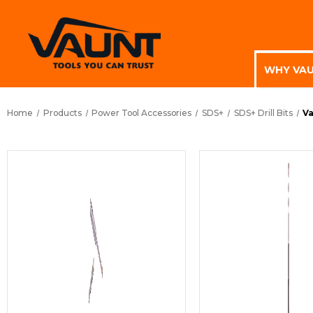
WHY VA
Home
Products
Power Tool Accessories
SDS+
SDS+ Drill Bits
Va