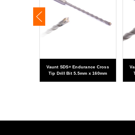
rance Cross
Vaunt SDS+ Endurance Cross
Va
mm x 160mm -
Tip Drill Bit 5.5mm x 160mm
f 5