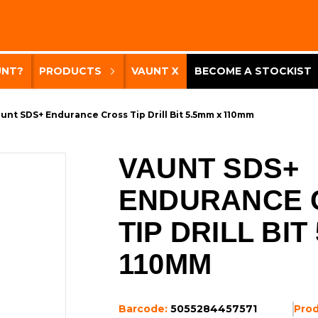
UNT?
PRODUCTS
VAUNT X
BECOME A STOCKIST
unt SDS+ Endurance Cross Tip Drill Bit 5.5mm x 110mm
VAUNT SDS+
ENDURANCE 
TIP DRILL BIT
110MM
Barcode:
5055284457571
Pro