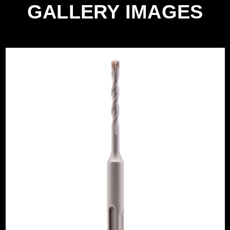
GALLERY IMAGES
e