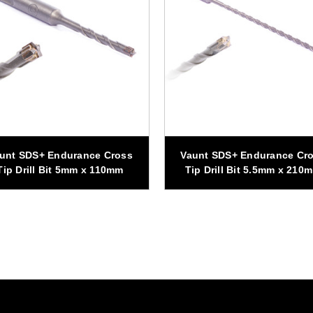
unt SDS+ Endurance Cross
Vaunt SDS+ Endurance Cr
Tip Drill Bit 5mm x 110mm
Tip Drill Bit 5.5mm x 210