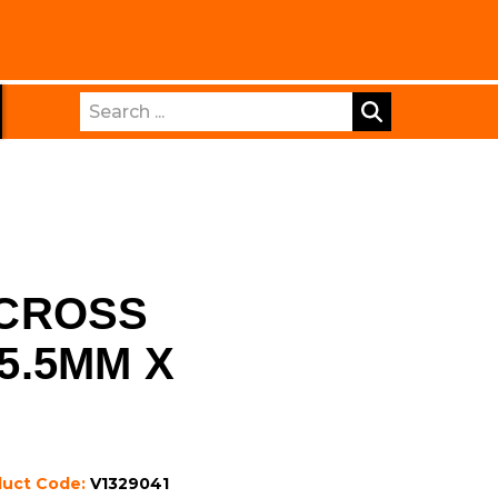
Search
CROSS
 5.5MM X
duct Code:
V1329041