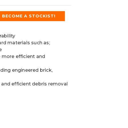
BECOME A STOCKIST!
ability
ard materials such as;
e
e more efficient and
uding engineered brick,
 and efficient debris removal