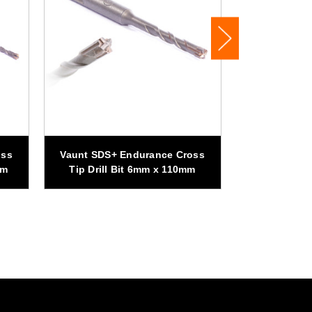
Vaunt SDS+
oss
Vaunt SDS+ Endurance Cross
Tip Drill B
mm
Tip Drill Bit 6mm x 110mm
Pa