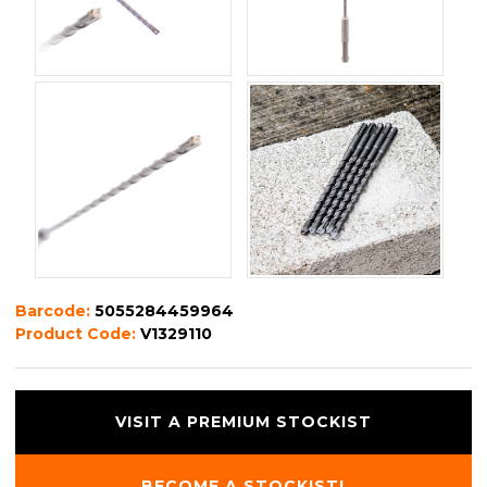
Barcode:
5055284459964
Product Code:
V1329110
VISIT A PREMIUM STOCKIST
BECOME A STOCKIST!