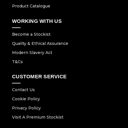
Product Catalogue
WORKING WITH US
Become a Stockist
Quality & Ethical Assurance
Modern Slavery Act
T&Cs
CUSTOMER SERVICE
Contact Us
Cookie Policy
Privacy Policy
Visit A Premium Stockist