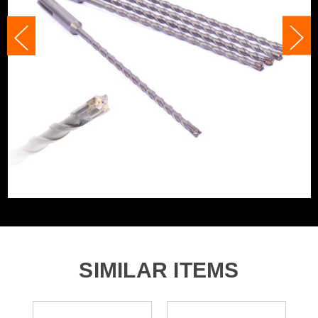
Head Size
5.5mm
Accessory Fitting Style
SDS+
Bit Type
SDS+
SIMILAR ITEMS