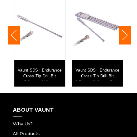
ce
Vaunt SDS+ Endurance
Vaunt SDS+ Endurance
V
mm
Cross Tip Drill Bit
Cross Tip Drill Bit
5
5.5mm x 210mm
6.5mm x 210mm - Pack
5
of 5
ABOUT VAUNT
Why Us?
All Products