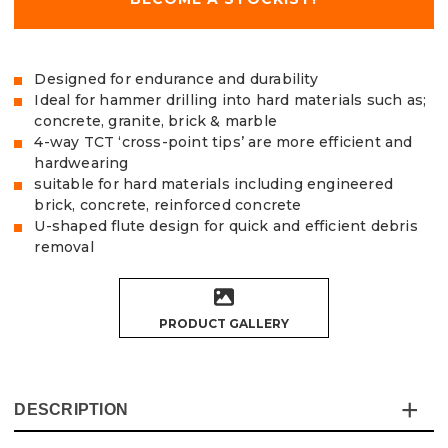
Designed for endurance and durability
Ideal for hammer drilling into hard materials such as;
concrete, granite, brick & marble
4-way TCT ‘cross-point tips’ are more efficient and
hardwearing
suitable for hard materials including engineered
brick, concrete, reinforced concrete
U-shaped flute design for quick and efficient debris
removal
PRODUCT GALLERY
DESCRIPTION