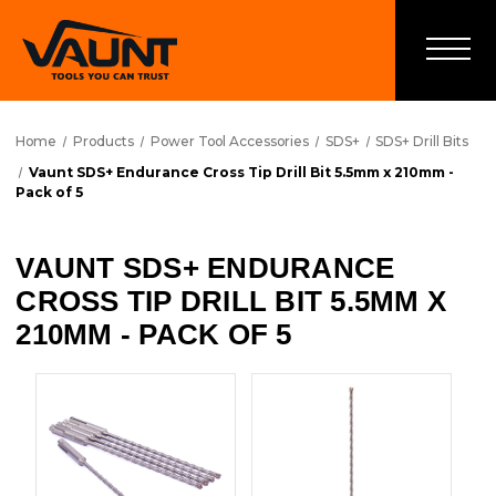
Home
Products
Power Tool Accessories
SDS+
SDS+ Drill Bits
Vaunt SDS+ Endurance Cross Tip Drill Bit 5.5mm x 210mm -
Pack of 5
VAUNT SDS+ ENDURANCE
CROSS TIP DRILL BIT 5.5MM X
210MM - PACK OF 5