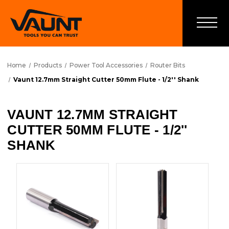
Home
Products
Power Tool Accessories
Router Bits
Vaunt 12.7mm Straight Cutter 50mm Flute - 1/2'' Shank
VAUNT 12.7MM STRAIGHT
CUTTER 50MM FLUTE - 1/2''
SHANK