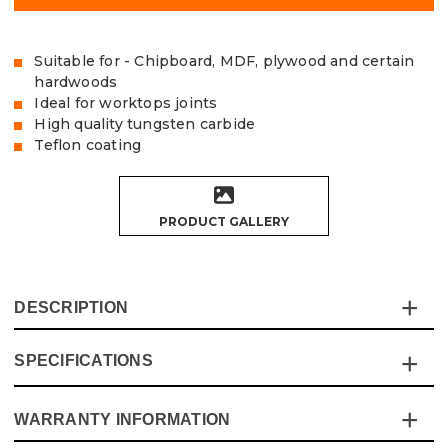
Suitable for - Chipboard, MDF, plywood and certain
hardwoods
Ideal for worktops joints
High quality tungsten carbide
Teflon coating
PRODUCT GALLERY
DESCRIPTION
SPECIFICATIONS
This Vaunt Two Flute Straight Cutter gives a clean finish
to abrasive materials such as chipboard, MDF, plywood
and certain hardwoods. The Teflon coating and micro-
WARRANTY INFORMATION
Specification
Details
grain tungsten carbide tips give a long-lifetime, Ideal for