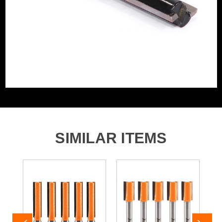
SIMILAR ITEMS