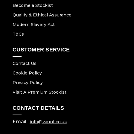
Become a Stockist
Quality & Ethical Assurance
Modern Slavery Act
T&Cs
CUSTOMER SERVICE
Contact Us
Cookie Policy
Privacy Policy
Visit A Premium Stockist
CONTACT DETAILS
Email :
info@vaunt.co.uk