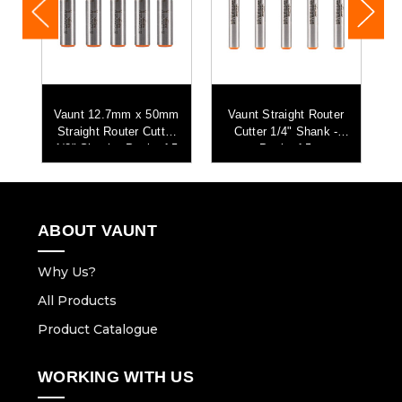
r
Vaunt 12.7mm x 50mm
Vaunt Straight Router
Straight Router Cutter
Cutter 1/4" Shank -
ht
1/2" Shank - Pack of 5
Pack of 5
S
ABOUT VAUNT
Why Us?
All Products
Product Catalogue
WORKING WITH US