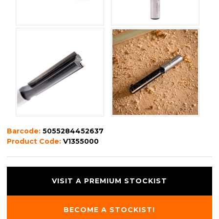
Barcode:
5055284452637
Product Code:
V1355000
VISIT A PREMIUM STOCKIST
BECOME A STOCKIST!