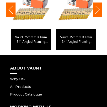
m
Vaunt 75mm x 3.1mm
Vaunt 75mm x 3.1mm
34° Angled Framing
34° Angled Framing
6
Nails - Pack of 2200
Nails - Pack of 1100
ABOUT VAUNT
Why Us?
All Products
Product Catalogue
WORKING WITH US