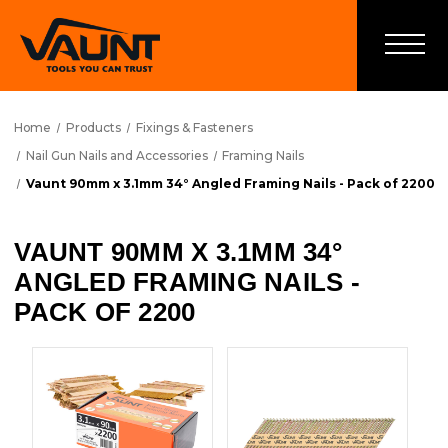
Home
Products
Fixings & Fasteners
Nail Gun Nails and Accessories
Framing Nails
Vaunt 90mm x 3.1mm 34° Angled Framing Nails - Pack of 2200
VAUNT 90MM X 3.1MM 34°
ANGLED FRAMING NAILS -
PACK OF 2200