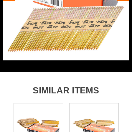
Angled/Straight
Angled Cartridge
2200 x 90mm x 3.1mm & 34&deg; Angled Framing Nails
Includes Gas
No Gas
Nail/Staple Shank
Straight/Smooth
Nail Angle
34°
Nails, Staples and Pins
Framing Nails Angled 34
Accessory Type
Degree
SIMILAR ITEMS