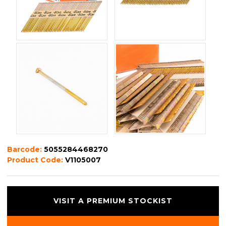
Barcode:
5055284468270
Product Code:
V1105007
VISIT A PREMIUM STOCKIST