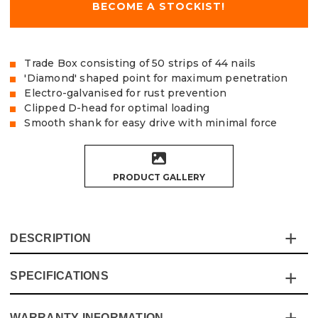
BECOME A STOCKIST!
Trade Box consisting of 50 strips of 44 nails
'Diamond' shaped point for maximum penetration
Electro-galvanised for rust prevention
Clipped D-head for optimal loading
Smooth shank for easy drive with minimal force
PRODUCT GALLERY
DESCRIPTION
SPECIFICATIONS
The Vaunt 34° Angled Framing Nails are made from
strong Q235 carbon steel with electro-galvanised zinc
plating to help prevent rusting, and ‘dipped’ ends to
WARRANTY INFORMATION