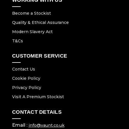
Become a Stockist
Quality & Ethical Assurance
Modern Slavery Act
T&Cs
CUSTOMER SERVICE
Contact Us
Cookie Policy
Privacy Policy
Visit A Premium Stockist
CONTACT DETAILS
Email :
info@vaunt.co.uk