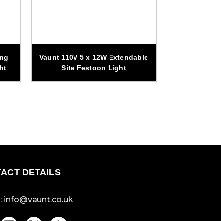
Vaunt Essen
ing
Vaunt 110V 5 x 12W Extendable
Adjustable Tr
ht
Site Festoon Light
Si
ACT DETAILS
:
info@vaunt.co.uk