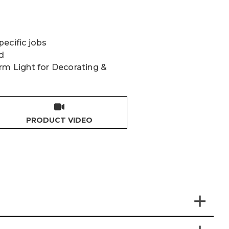
ecific jobs
d
rm Light for Decorating &
PRODUCT VIDEO