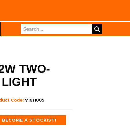
Search
22W TWO-
 LIGHT
duct Code:
V1611005
BECOME A STOCKIST!