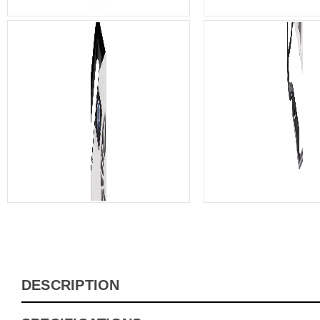
DESCRIPTION