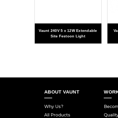
s 1500 Lumen
Vaunt 240V 5 x 12W Extendable
Va
Panel Magnetic
Site Festoon Light
ght
ABOUT VAUNT
WORK
Why Us?
Becom
All Products
Qualit