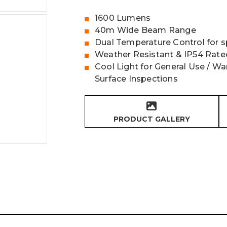
1600 Lumens
40m Wide Beam Range
Dual Temperature Control for sp
Weather Resistant & IP54 Rate
Cool Light for General Use / Wa
Surface Inspections
PRODUCT GALLERY