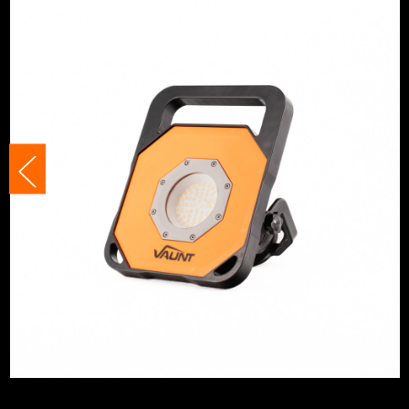
IP Rating
IP54
Bulb Type
LED
Tripod Compatible
Yes
No. Power Modes
2
Bulb Included?
Yes
Adjustable
Yes