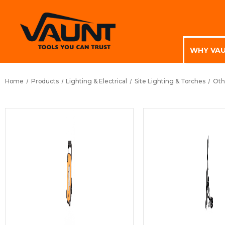
WHY VA
Home
Products
Lighting & Electrical
Site Lighting & Torches
Oth