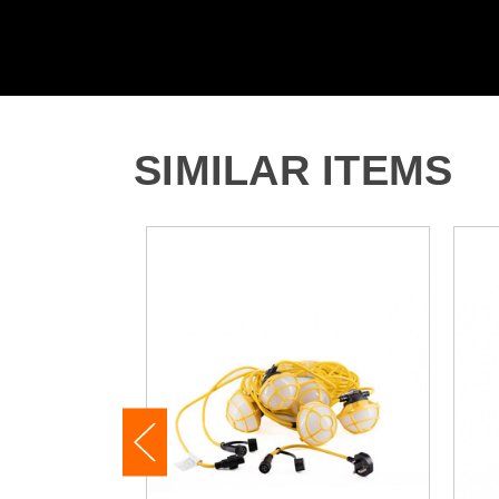
SIMILAR ITEMS