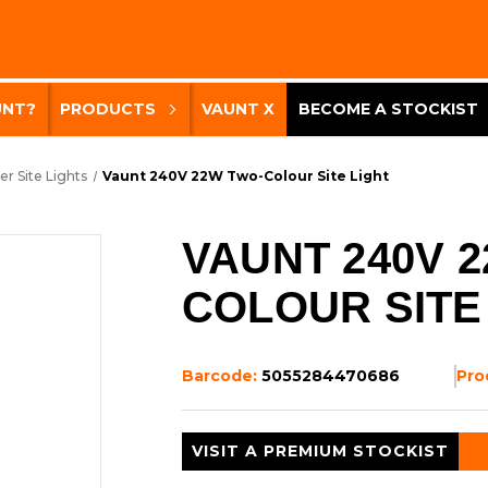
UNT?
PRODUCTS
VAUNT X
BECOME A STOCKIST
er Site Lights
Vaunt 240V 22W Two-Colour Site Light
VAUNT 240V 
COLOUR SITE
Barcode:
5055284470686
Pro
VISIT A PREMIUM STOCKIST