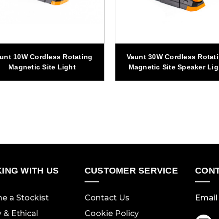
unt 10W Cordless Rotating
Vaunt 30W Cordless Rotat
Magnetic Site Light
Magnetic Site Speaker Lig
ING WITH US
CUSTOMER SERVICE
CONT
e a Stockist
Contact Us
Email 
y & Ethical
Cookie Policy