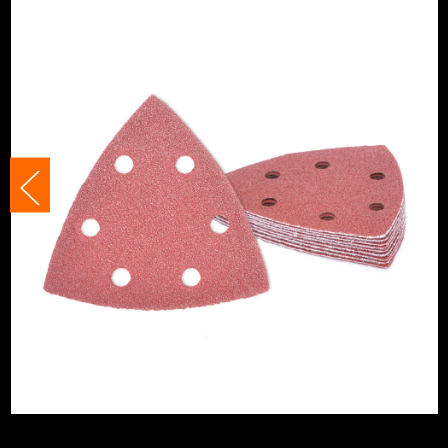
Suitable For
Plastics
Product Width
93mm
Grit (Grade)
120
Accessory Fitting Style
Hook and Loop
Sanding Type
Pad
Number of Holes
6 Holes