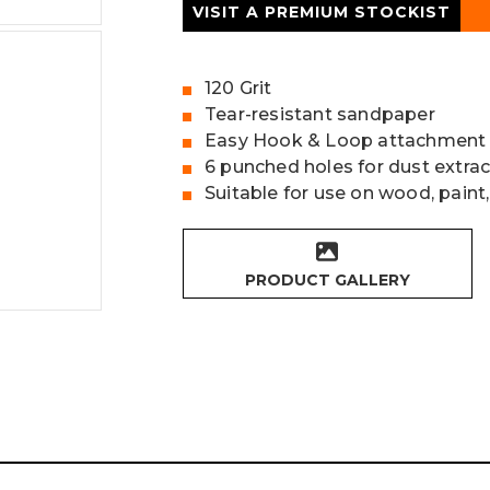
VISIT A PREMIUM STOCKIST
120 Grit
Tear-resistant sandpaper
Easy Hook & Loop attachment
6 punched holes for dust extrac
Suitable for use on wood, paint,
PRODUCT GALLERY