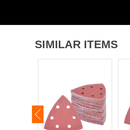
SIMILAR ITEMS