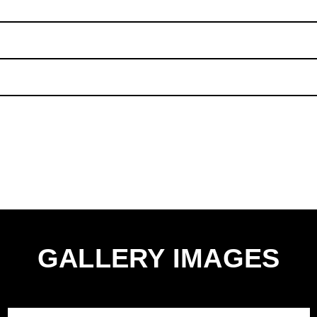
uality, tear-resistant Aluminium Oxide sandpaper, designed to
king which allows for quick and easy attachment. They are a
ic, and have 6 punched holes for dust extraction
antee against manufacturer defects and workmanship.
unt 93mm 120 Grit Delta Sanding Sheets - Pack of 10'.
a Sanding Sheet
GALLERY IMAGES