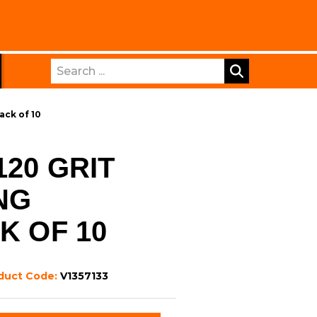
Search
ack of 10
20 GRIT
NG
K OF 10
duct Code:
V1357133