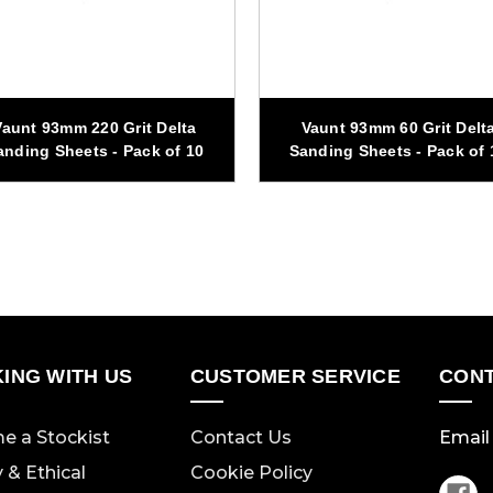
Vaunt 93mm 220 Grit Delta
Vaunt 93mm 60 Grit Delt
anding Sheets - Pack of 10
Sanding Sheets - Pack of 
ING WITH US
CUSTOMER SERVICE
CONT
e a Stockist
Contact Us
Email 
y & Ethical
Cookie Policy