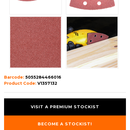
Barcode:
5055284466016
Product Code:
V1357132
VISIT A PREMIUM STOCKIST
BECOME A STOCKIST!