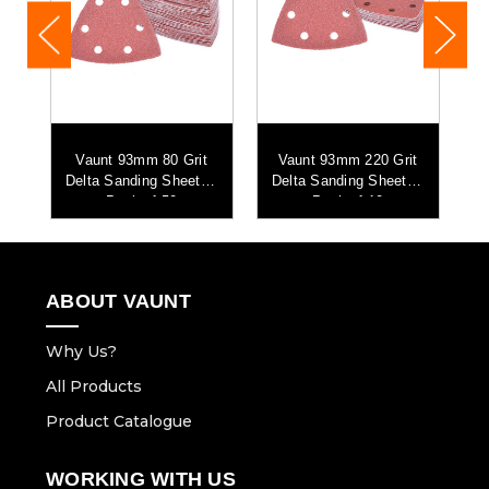
t
Vaunt 93mm 80 Grit
Vaunt 93mm 220 Grit
 -
Delta Sanding Sheets -
Delta Sanding Sheets -
D
Pack of 50
Pack of 10
ABOUT VAUNT
Why Us?
All Products
Product Catalogue
WORKING WITH US