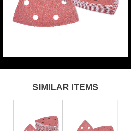
Grit (Grade)
80
Accessory Fitting
Hook and Loop
Style
Sanding Type
Pad
Number of Holes
6 Holes
SIMILAR ITEMS