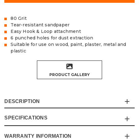
80 Grit
Tear-resistant sandpaper
Easy Hook & Loop attachment
6 punched holes for dust extraction
Suitable for use on wood, paint, plaster, metal and
plastic
PRODUCT GALLERY
DESCRIPTION
SPECIFICATIONS
The Vaunt Delta Sanding Sheets are made of exceptional
quality, tear-resistant Aluminium Oxide sandpaper,
designed to fit 93mm Delta Sanders.
WARRANTY INFORMATION
Specification
Details