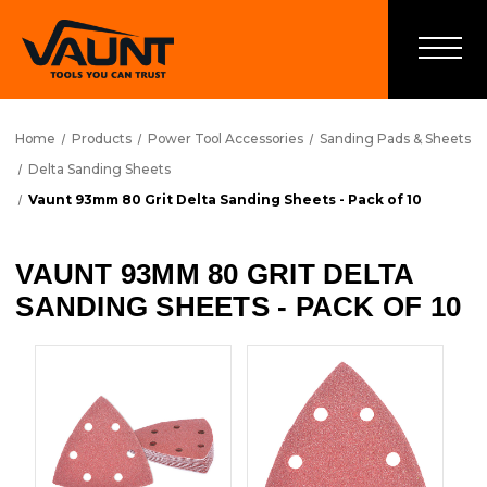
Home
Products
Power Tool Accessories
Sanding Pads & Sheets
Delta Sanding Sheets
Vaunt 93mm 80 Grit Delta Sanding Sheets - Pack of 10
VAUNT 93MM 80 GRIT DELTA
SANDING SHEETS - PACK OF 10