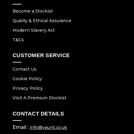
Become a Stockist
Quality & Ethical Assurance
Modern Slavery Act
T&Cs
CUSTOMER SERVICE
Contact Us
Cookie Policy
Privacy Policy
Visit A Premium Stockist
CONTACT DETAILS
Email :
info@vaunt.co.uk