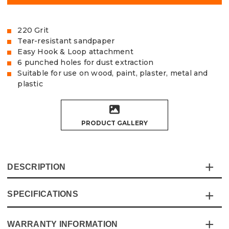
220 Grit
Tear-resistant sandpaper
Easy Hook & Loop attachment
6 punched holes for dust extraction
Suitable for use on wood, paint, plaster, metal and
plastic
PRODUCT GALLERY
DESCRIPTION
SPECIFICATIONS
The Vaunt Delta Sanding Sheets are made of exceptional
quality, tear-resistant Aluminium Oxide sandpaper,
designed to fit 93mm Delta Sanders.
WARRANTY INFORMATION
Specification
Details