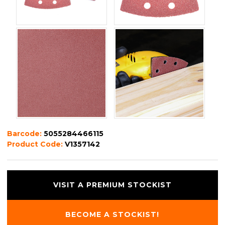
Barcode:
5055284466115
Product Code:
V1357142
VISIT A PREMIUM STOCKIST
BECOME A STOCKIST!