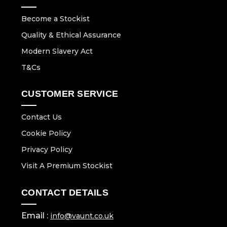
Become a Stockist
Quality & Ethical Assurance
Modern Slavery Act
T&Cs
CUSTOMER SERVICE
Contact Us
Cookie Policy
Privacy Policy
Visit A Premium Stockist
CONTACT DETAILS
Email :
info@vaunt.co.uk