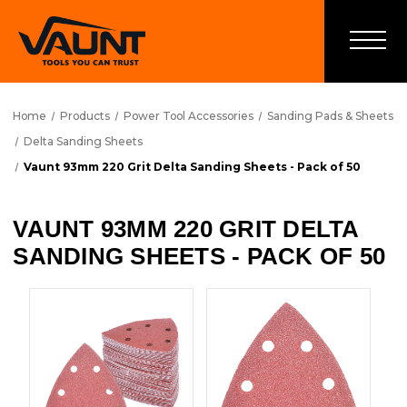
Home
Products
Power Tool Accessories
Sanding Pads & Sheets
Delta Sanding Sheets
Vaunt 93mm 220 Grit Delta Sanding Sheets - Pack of 50
VAUNT 93MM 220 GRIT DELTA
SANDING SHEETS - PACK OF 50