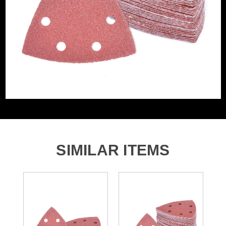
Grit (Grade)
220
Accessory Fitting
Hook and Loop
Style
Sanding Type
Pad
Number of Holes
6 Holes
SIMILAR ITEMS