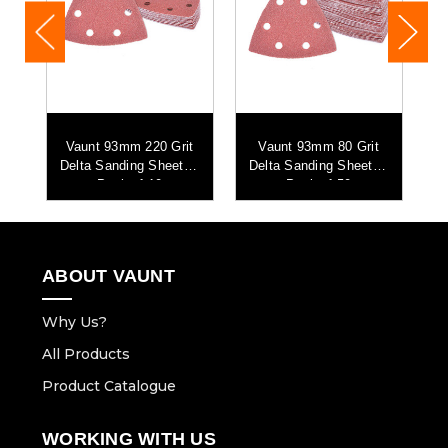
t
Vaunt 93mm 220 Grit
Vaunt 93mm 80 Grit
 -
Delta Sanding Sheets -
Delta Sanding Sheets -
D
Pack of 10
Pack of 50
ABOUT VAUNT
Why Us?
All Products
Product Catalogue
WORKING WITH US