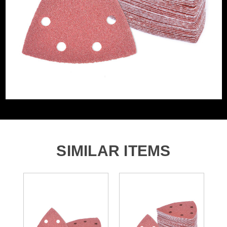
Grit (Grade)
80
Accessory Fitting
Hook and Loop
Style
Sanding Type
Pad
Number of Holes
6 Holes
SIMILAR ITEMS