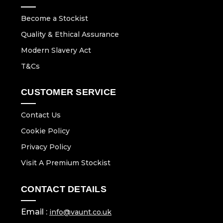
Become a Stockist
Quality & Ethical Assurance
Modern Slavery Act
T&Cs
CUSTOMER SERVICE
Contact Us
Cookie Policy
Privacy Policy
Visit A Premium Stockist
CONTACT DETAILS
Email :
info@vaunt.co.uk