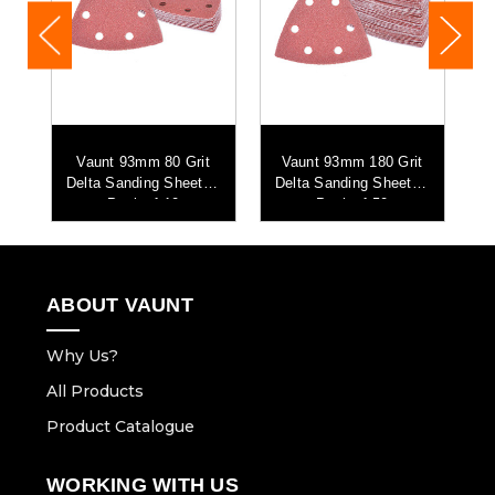
t
Vaunt 93mm 80 Grit
Vaunt 93mm 180 Grit
 -
Delta Sanding Sheets -
Delta Sanding Sheets -
D
Pack of 10
Pack of 50
ABOUT VAUNT
Why Us?
All Products
Product Catalogue
WORKING WITH US