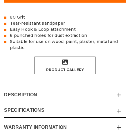
80 Grit
Tear-resistant sandpaper
Easy Hook & Loop attachment
6 punched holes for dust extraction
Suitable for use on wood, paint, plaster, metal and
plastic
PRODUCT GALLERY
DESCRIPTION
SPECIFICATIONS
The Vaunt Delta Sanding Sheets are made of exceptional
quality, tear-resistant Aluminium Oxide sandpaper,
designed to fit 93mm Delta Sanders.
WARRANTY INFORMATION
Specification
Details