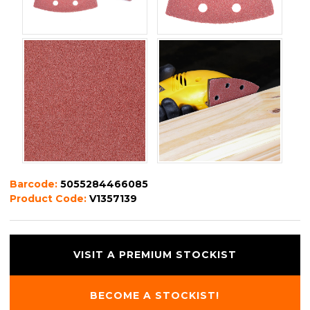
Barcode:
5055284466085
Product Code:
V1357139
VISIT A PREMIUM STOCKIST
BECOME A STOCKIST!