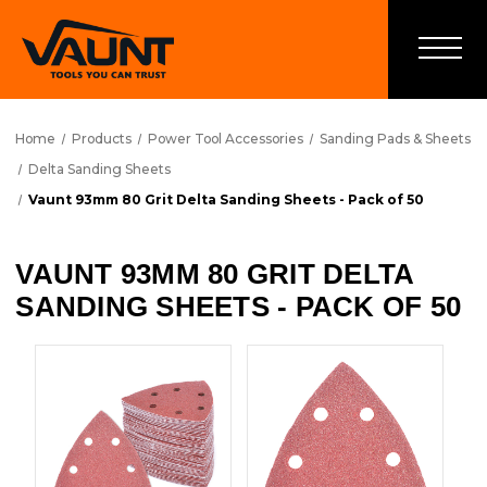
Home
Products
Power Tool Accessories
Sanding Pads & Sheets
Delta Sanding Sheets
Vaunt 93mm 80 Grit Delta Sanding Sheets - Pack of 50
VAUNT 93MM 80 GRIT DELTA
SANDING SHEETS - PACK OF 50