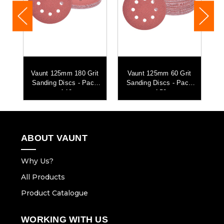
t
Vaunt 125mm 180 Grit
Vaunt 125mm 60 Grit
k
Sanding Discs - Pack
Sanding Discs - Pack
of 10
of 50
ABOUT VAUNT
Why Us?
All Products
Product Catalogue
WORKING WITH US