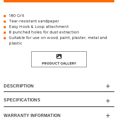
180 Grit
Tear-resistant sandpaper
Easy Hook & Loop attachment
8 punched holes for dust extraction
Suitable for use on wood, paint, plaster, metal and
plastic
PRODUCT GALLERY
DESCRIPTION
SPECIFICATIONS
The Vaunt Sanding Discs provide exceptional quality and
value for money and are made from tear-resistant
Aluminium Oxide sandpaper.
WARRANTY INFORMATION
Specification
Details