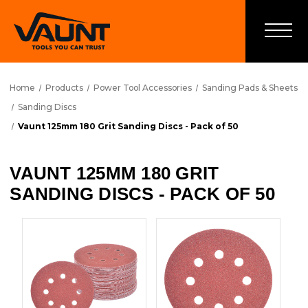
Home
Products
Power Tool Accessories
Sanding Pads & Sheets
Sanding Discs
Vaunt 125mm 180 Grit Sanding Discs - Pack of 50
VAUNT 125MM 180 GRIT
SANDING DISCS - PACK OF 50