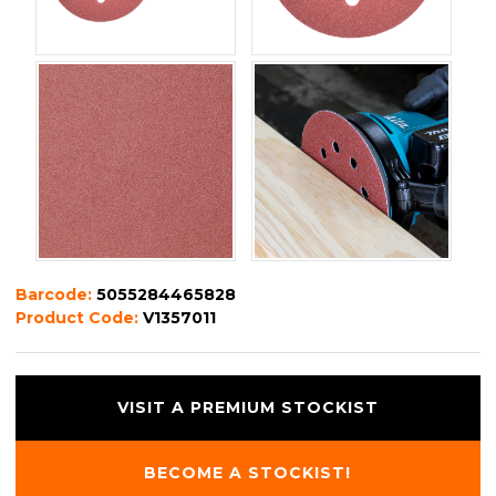
Barcode:
5055284465828
Product Code:
V1357011
VISIT A PREMIUM STOCKIST
BECOME A STOCKIST!