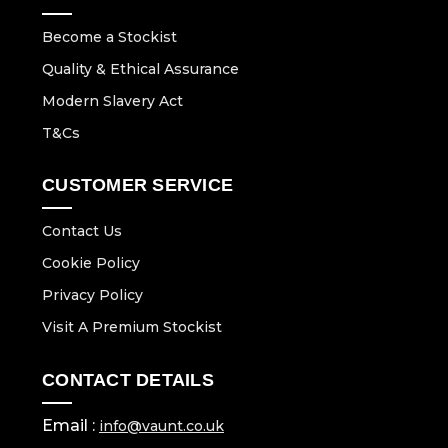
Become a Stockist
Quality & Ethical Assurance
Modern Slavery Act
T&Cs
CUSTOMER SERVICE
Contact Us
Cookie Policy
Privacy Policy
Visit A Premium Stockist
CONTACT DETAILS
Email :
info@vaunt.co.uk