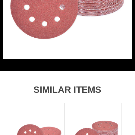
Accessory Fitting Style
Hook and Loop
Sanding Type
Disc
Number of Holes
8 Holes
SIMILAR ITEMS