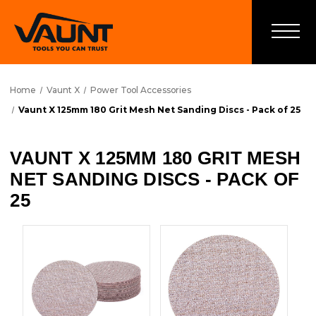
Home
Vaunt X
Power Tool Accessories
Vaunt X 125mm 180 Grit Mesh Net Sanding Discs - Pack of 25
VAUNT X 125MM 180 GRIT MESH
NET SANDING DISCS - PACK OF
25