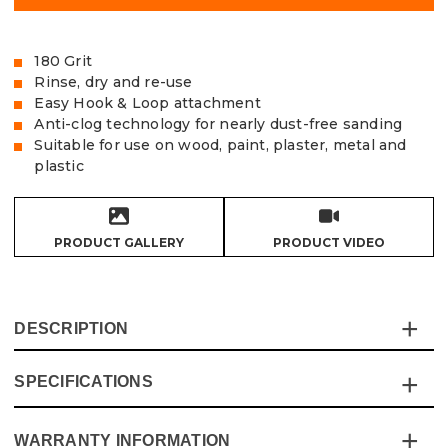
180 Grit
Rinse, dry and re-use
Easy Hook & Loop attachment
Anti-clog technology for nearly dust-free sanding
Suitable for use on wood, paint, plaster, metal and
plastic
PRODUCT GALLERY
PRODUCT VIDEO
DESCRIPTION
SPECIFICATIONS
The Vaunt X Mesh Net Sanding Discs are made from
extra tough and durable sanding mesh and are the cost-
effective solution for the most demanding of sanding
WARRANTY INFORMATION
Specification
Details