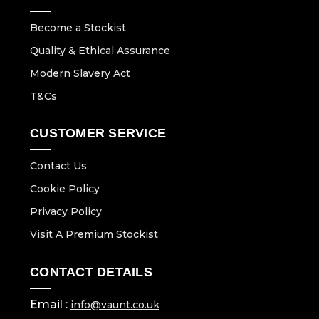
Become a Stockist
Quality & Ethical Assurance
Modern Slavery Act
T&Cs
CUSTOMER SERVICE
Contact Us
Cookie Policy
Privacy Policy
Visit A Premium Stockist
CONTACT DETAILS
Email :
info@vaunt.co.uk