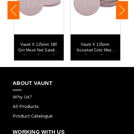
0
Vaunt X 125mm 180
Vaunt X 125mm
ng
Grit Mesh Net Sanding
Assorted Grits Mesh
G
Discs - Pack of 5
Net Sanding Discs -
Pack of 25
ABOUT VAUNT
Why Us?
All Products
Product Catalogue
WORKING WITH US