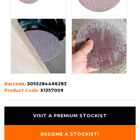
Barcode:
5055284466283
Product Code:
X1357009
VISIT A PREMIUM STOCKIST
BECOME A STOCKIST!