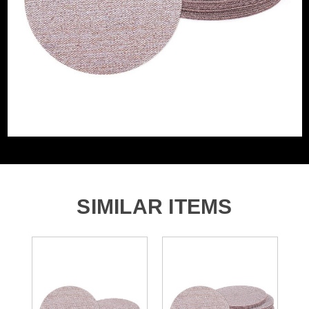
Grit (Grade)
180
Accessory Fitting
Hook and Loop
Style
Sanding Type
Disc
SIMILAR ITEMS