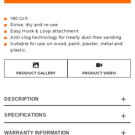
180 Grit
Rinse, dry and re-use
Easy Hook & Loop attachment
Anti-clog technology for nearly dust-free sanding
Suitable for use on wood, paint, plaster, metal and
plastic
PRODUCT GALLERY
PRODUCT VIDEO
DESCRIPTION
SPECIFICATIONS
The Vaunt X Mesh Net Sanding Discs are made from
extra tough and durable sanding mesh and are the cost-
effective solution for the most demanding of sanding
WARRANTY INFORMATION
Specification
Details