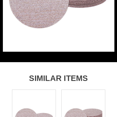
Grit (Grade)
180
Accessory Fitting
Hook and Loop
Style
Sanding Type
Disc
SIMILAR ITEMS