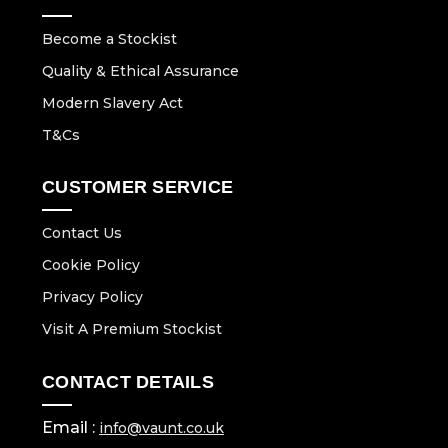
Become a Stockist
Quality & Ethical Assurance
Modern Slavery Act
T&Cs
CUSTOMER SERVICE
Contact Us
Cookie Policy
Privacy Policy
Visit A Premium Stockist
CONTACT DETAILS
Email :
info@vaunt.co.uk