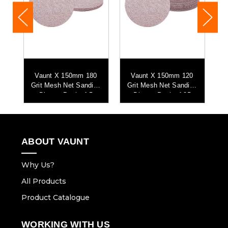
it
Vaunt X 150mm 180
Vaunt X 150mm 120
Grit Mesh Net Sanding
Grit Mesh Net Sanding
G
Discs - Pack of 5
Discs - Pack of 25
ABOUT VAUNT
Why Us?
All Products
Product Catalogue
WORKING WITH US