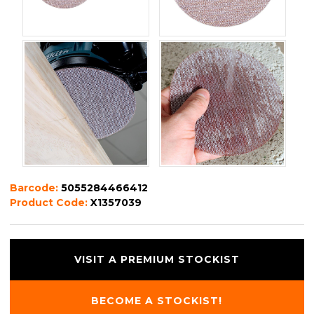
Barcode:
5055284466412
Product Code:
X1357039
VISIT A PREMIUM STOCKIST
BECOME A STOCKIST!