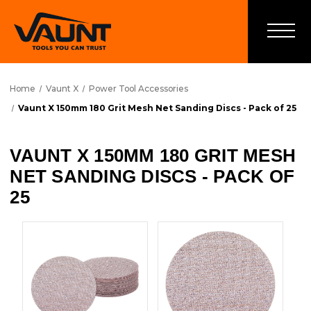
Home
Vaunt X
Power Tool Accessories
Vaunt X 150mm 180 Grit Mesh Net Sanding Discs - Pack of 25
VAUNT X 150MM 180 GRIT MESH
NET SANDING DISCS - PACK OF
25