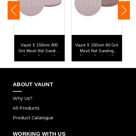
0
Vaunt X 150mm 800
Vaunt X 150mm 80 Grit
ng
Grit Mesh Net Sanding
Mesh Net Sanding
Discs - Pack of 5
Discs - Pack of 25
ABOUT VAUNT
Why Us?
All Products
Product Catalogue
WORKING WITH US