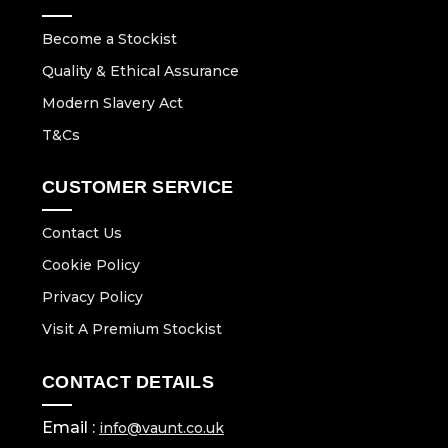
Become a Stockist
Quality & Ethical Assurance
Modern Slavery Act
T&Cs
CUSTOMER SERVICE
Contact Us
Cookie Policy
Privacy Policy
Visit A Premium Stockist
CONTACT DETAILS
Email :
info@vaunt.co.uk