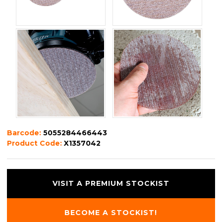
Barcode:
5055284466443
Product Code:
X1357042
VISIT A PREMIUM STOCKIST
BECOME A STOCKIST!