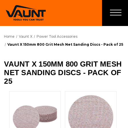
Home
Vaunt X
Power Tool Accessories
Vaunt X 150mm 800 Grit Mesh Net Sanding Discs - Pack of 25
VAUNT X 150MM 800 GRIT MESH
NET SANDING DISCS - PACK OF
25