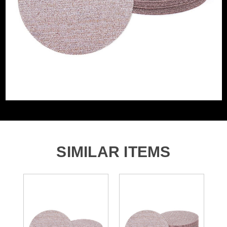
Grit (Grade)
800
Accessory Fitting
Hook and Loop
Style
Sanding Type
Disc
SIMILAR ITEMS