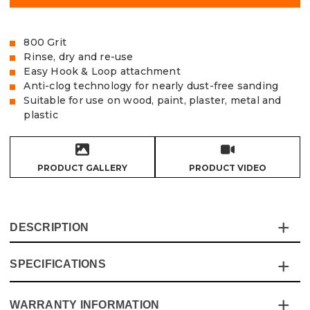
800 Grit
Rinse, dry and re-use
Easy Hook & Loop attachment
Anti-clog technology for nearly dust-free sanding
Suitable for use on wood, paint, plaster, metal and
plastic
PRODUCT GALLERY
PRODUCT VIDEO
DESCRIPTION
SPECIFICATIONS
The Vaunt X Mesh Net Sanding Discs are made from
extra tough and durable sanding mesh and are the cost-
effective solution for the most demanding of sanding
WARRANTY INFORMATION
Specification
Details